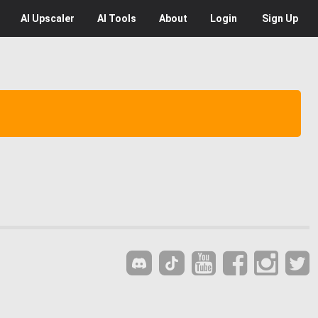
AI
Upscaler
AI
Tools
About
Login
Sign Up