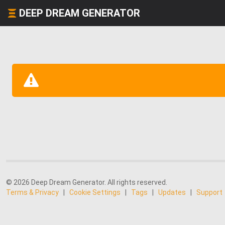
DEEP DREAM GENERATOR
© 2026 Deep Dream Generator. All rights reserved.
Terms & Privacy
|
Cookie Settings
|
Tags
|
Updates
|
Support