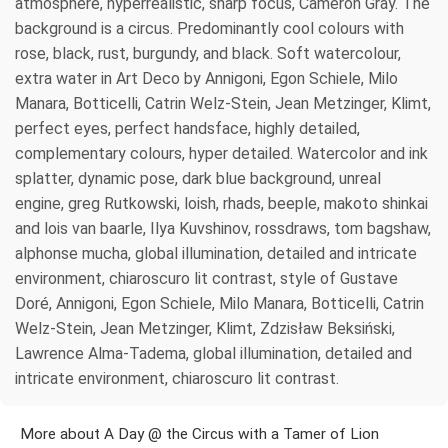
atmosphere, hyperrealistic, sharp focus, Cameron Gray. The
background is a circus. Predominantly cool colours with
rose, black, rust, burgundy, and black. Soft watercolour,
extra water in Art Deco by Annigoni, Egon Schiele, Milo
Manara, Botticelli, Catrin Welz-Stein, Jean Metzinger, Klimt,
perfect eyes, perfect handsface, highly detailed,
complementary colours, hyper detailed. Watercolor and ink
splatter, dynamic pose, dark blue background, unreal
engine, greg Rutkowski, loish, rhads, beeple, makoto shinkai
and lois van baarle, Ilya Kuvshinov, rossdraws, tom bagshaw,
alphonse mucha, global illumination, detailed and intricate
environment, chiaroscuro lit contrast, style of Gustave
Doré, Annigoni, Egon Schiele, Milo Manara, Botticelli, Catrin
Welz-Stein, Jean Metzinger, Klimt, Zdzisław Beksiński,
Lawrence Alma-Tadema, global illumination, detailed and
intricate environment, chiaroscuro lit contrast.
More about A Day @ the Circus with a Tamer of Lion