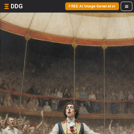
DDG
FREE AI Image Generator