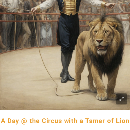
A Day @ the Circus with a Tamer of Lion