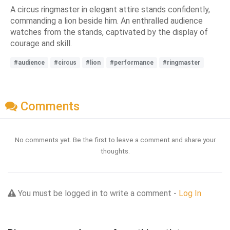
A circus ringmaster in elegant attire stands confidently,
commanding a lion beside him. An enthralled audience
watches from the stands, captivated by the display of
courage and skill.
#audience
#circus
#lion
#performance
#ringmaster
Comments
No comments yet. Be the first to leave a comment and share your
thoughts.
You must be logged in to write a comment -
Log In