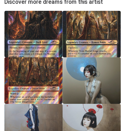
Discover more dreams from this artist