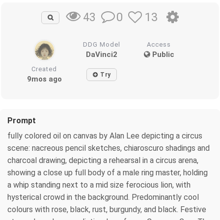
0
13
43
DDG Model
Access
DaVinci2
Public
Created
Try
9mos ago
Prompt
fully colored oil on canvas by Alan Lee depicting a circus
scene: nacreous pencil sketches, chiaroscuro shadings and
charcoal drawing, depicting a rehearsal in a circus arena,
showing a close up full body of a male ring master, holding
a whip standing next to a mid size ferocious lion, with
hysterical crowd in the background. Predominantly cool
colours with rose, black, rust, burgundy, and black. Festive