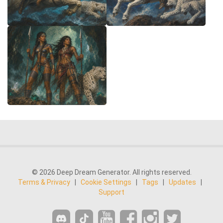
© 2026 Deep Dream Generator. All rights reserved.
Terms & Privacy
|
Cookie Settings
|
Tags
|
Updates
|
Support