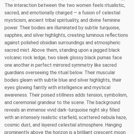
The interaction between the two women feels ritualistic,
sacred, and emotionally charged — a fusion of celestial
mysticism, ancient tribal spirituality, and divine feminine
power. Their bodies are illuminated by subtle turquoise,
sapphire, and silver highlights, creating luminous reflections
against polished obsidian surroundings and atmospheric
sacred mist. Above them, standing upon a jagged black
volcanic rock ledge, two sleek glossy black pumas face
one another in perfect mirrored symmetry like sacred
guardians overseeing the ritual below. Their muscular
bodies gleam with subtle blue and silver highlights, their
eyes glowing faintly with intelligence and mystical
awareness. Their poised stillness adds tension, symbolism,
and ceremonial grandeur to the scene. The background
reveals an immense vivid dark-turquoise night sky filled
with an intensely realistic starfield, scattered nebula haze,
cosmic dust, and layered celestial atmosphere. Hanging
prominently above the horizon is a brilliant crescent moon