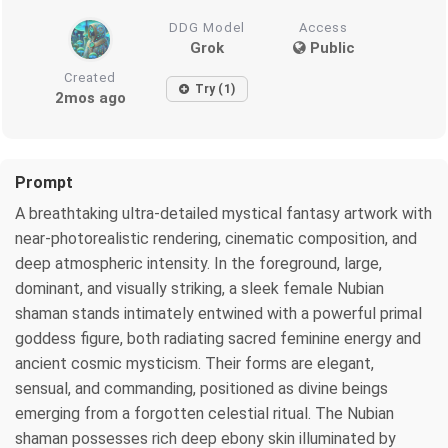
DDG Model
Access
Grok
Public
Created
Try (1)
2mos ago
Prompt
A breathtaking ultra-detailed mystical fantasy artwork with
near-photorealistic rendering, cinematic composition, and
deep atmospheric intensity. In the foreground, large,
dominant, and visually striking, a sleek female Nubian
shaman stands intimately entwined with a powerful primal
goddess figure, both radiating sacred feminine energy and
ancient cosmic mysticism. Their forms are elegant,
sensual, and commanding, positioned as divine beings
emerging from a forgotten celestial ritual. The Nubian
shaman possesses rich deep ebony skin illuminated by