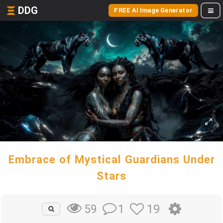
DDG
FREE AI Image Generator
Embrace of Mystical Guardians Under
Stars
1
19
59