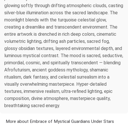
glowing softly through drifting atmospheric clouds, casting
silver-blue illumination across the sacred landscape. The
moonlight blends with the turquoise celestial glow,
creating a dreamlike and transcendent environment. The
entire artwork is drenched in rich deep colors, cinematic
volumetric lighting, drifting ash particles, sacred fog,
glossy obsidian textures, layered environmental depth, and
luminous mystical contrast. The mood is sacred, seductive,
primordial, cosmic, and spiritually transcendent — blending
Afrofuturism, ancient goddess mythology, shamanic
ritualism, dark fantasy, and celestial surrealism into a
visually overwhelming masterpiece. Hyper-detailed
textures, immersive realism, ultra-refined lighting, epic
composition, divine atmosphere, masterpiece quality,
breathtaking sacred energy.
More about Embrace of Mystical Guardians Under Stars