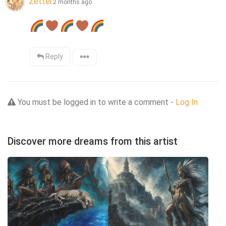
Zettel
2 months ago
Reply
You must be logged in to write a comment -
Log In
Discover more dreams from this artist