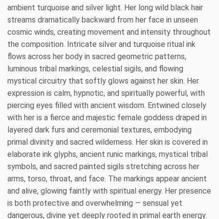
ambient turquoise and silver light. Her long wild black hair
streams dramatically backward from her face in unseen
cosmic winds, creating movement and intensity throughout
the composition. Intricate silver and turquoise ritual ink
flows across her body in sacred geometric patterns,
luminous tribal markings, celestial sigils, and flowing
mystical circuitry that softly glows against her skin. Her
expression is calm, hypnotic, and spiritually powerful, with
piercing eyes filled with ancient wisdom. Entwined closely
with her is a fierce and majestic female goddess draped in
layered dark furs and ceremonial textures, embodying
primal divinity and sacred wilderness. Her skin is covered in
elaborate ink glyphs, ancient runic markings, mystical tribal
symbols, and sacred painted sigils stretching across her
arms, torso, throat, and face. The markings appear ancient
and alive, glowing faintly with spiritual energy. Her presence
is both protective and overwhelming — sensual yet
dangerous, divine yet deeply rooted in primal earth energy.