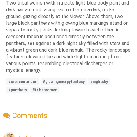
Two tribal women with intricate light-blue body paint and
dark hair are embracing each other on a dark, rocky
ground, gazing directly at the viewer. Above them, two
large black panthers with glowing blue markings stand on
separate rocky peaks, looking towards each other. A
crescent moon is positioned directly between the
panthers, set against a dark night sky filled with stars and
a vibrant green and dark-blue nebula. The rocky landscape
features glowing blue and white light emanating from
various points, resembling electrical discharges or
mystical energy.
#crescentmoon
#glowingenergyfantasy
#nightsky
#panthers
#tribalwomen
Comments