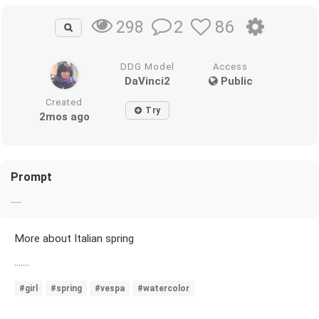
2
86
298
DDG Model
Access
DaVinci2
Public
Created
Try
2mos ago
Prompt
.....
More about Italian spring
.......
#girl
#spring
#vespa
#watercolor