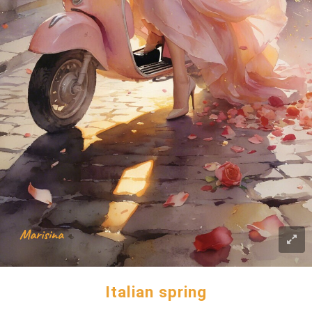
Italian spring