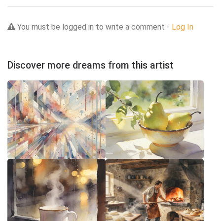
You must be logged in to write a comment -
Log In
Discover more dreams from this artist