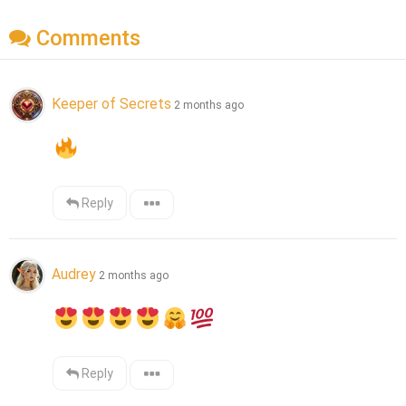
Comments
Keeper of Secrets
2 months ago
Reply
Audrey
2 months ago
Reply