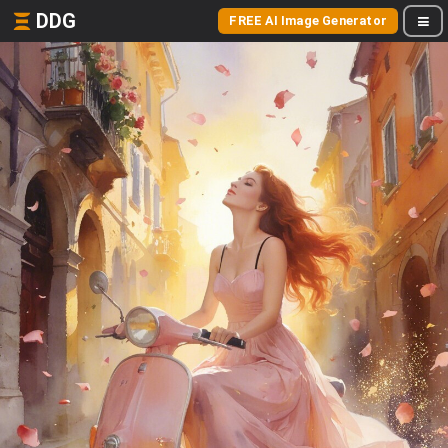
DDG
FREE AI Image Generator