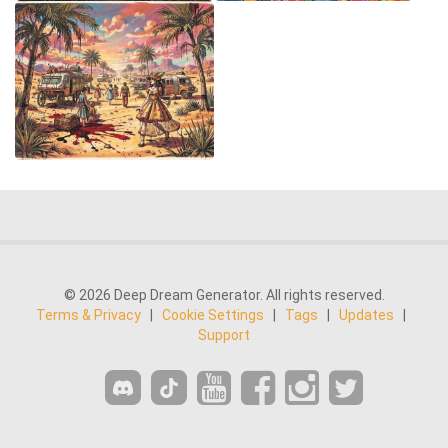
© 2026 Deep Dream Generator. All rights reserved.
Terms & Privacy
|
Cookie Settings
|
Tags
|
Updates
|
Support