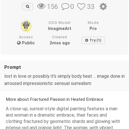
0
33
156
DDG Model
Mode
ImagineArt
Pro
Access
Created
Try (1)
Public
2mos ago
Prompt
lost in love or possibly it's simply body heat ... image done in
arroused impressionistic sensual surrealism
More about Fractured Passion in Heated Embrace
A close-up, surreal-style digital painting features a man
and woman in a dramatic embrace, their faces and
clothing fractured by geometric shards and glowing with
intense red and orange light. The woman, with vibrant