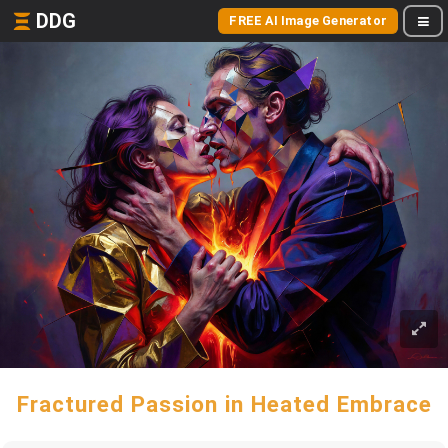
DDG
FREE AI Image Generator
Fractured Passion in Heated Embrace