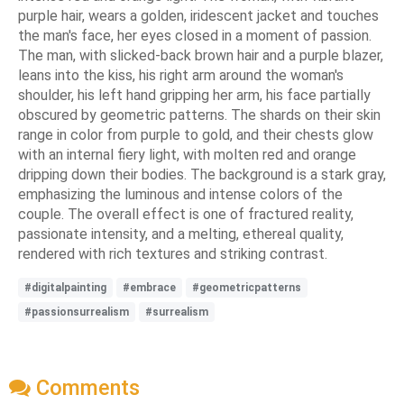
purple hair, wears a golden, iridescent jacket and touches
the man's face, her eyes closed in a moment of passion.
The man, with slicked-back brown hair and a purple blazer,
leans into the kiss, his right arm around the woman's
shoulder, his left hand gripping her arm, his face partially
obscured by geometric patterns. The shards on their skin
range in color from purple to gold, and their chests glow
with an internal fiery light, with molten red and orange
dripping down their bodies. The background is a stark gray,
emphasizing the luminous and intense colors of the
couple. The overall effect is one of fractured reality,
passionate intensity, and a melting, ethereal quality,
rendered with rich textures and striking contrast.
#digitalpainting
#embrace
#geometricpatterns
#passionsurrealism
#surrealism
Comments