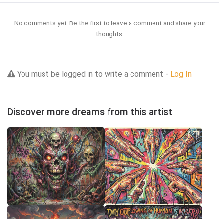
No comments yet. Be the first to leave a comment and share your
thoughts.
You must be logged in to write a comment -
Log In
Discover more dreams from this artist