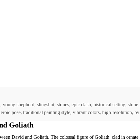
, young shepherd, slingshot, stones, epic clash, historical setting, ston
 heroic pose, traditional painting style, vibrant colors, high-resolution,
nd Goliath
ween David and Goliath. The colossal figure of Goliath, clad in ornate 