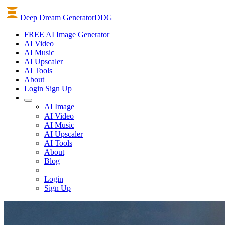
Deep Dream Generator
DDG
FREE AI Image Generator
AI
Video
AI
Music
AI
Upscaler
AI
Tools
About
Login
Sign Up
AI Image
AI Video
AI Music
AI Upscaler
AI Tools
About
Blog
Login
Sign Up