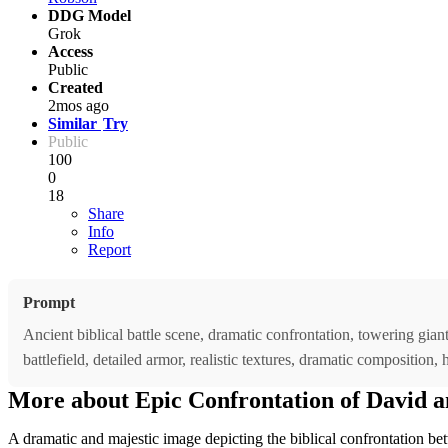
DDG Model
Grok
Access
Public
Created
2mos ago
Similar
Try
Public
100
0
18
Share
Info
Report
Prompt
Ancient biblical battle scene, dramatic confrontation, towering giant
battlefield, detailed armor, realistic textures, dramatic composition,
More about Epic Confrontation of David a
A dramatic and majestic image depicting the biblical confrontation bet