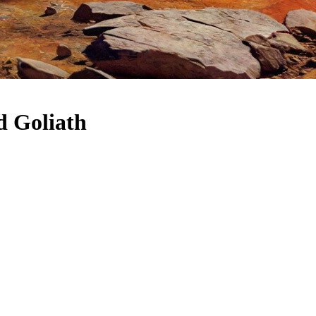
d Goliath