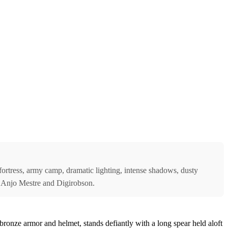
e fortress, army camp, dramatic lighting, intense shadows, dusty
 by Anjo Mestre and Digirobson.
bronze armor and helmet, stands defiantly with a long spear held aloft