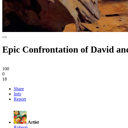
Epic Confrontation of David an
100
0
18
Share
Info
Report
Artist
Robson