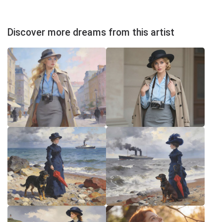
Discover more dreams from this artist