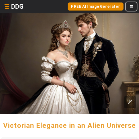
DDG
FREE AI Image Generator
Victorian Elegance in an Alien Universe