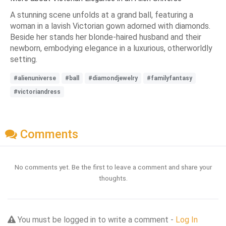
A stunning scene unfolds at a grand ball, featuring a
woman in a lavish Victorian gown adorned with diamonds.
Beside her stands her blonde-haired husband and their
newborn, embodying elegance in a luxurious, otherworldly
setting.
#alienuniverse
#ball
#diamondjewelry
#familyfantasy
#victoriandress
Comments
No comments yet. Be the first to leave a comment and share your
thoughts.
You must be logged in to write a comment -
Log In