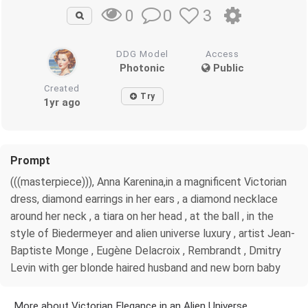
0
3
0
DDG Model
Access
Photonic
Public
Created
Try
1yr ago
Prompt
(((masterpiece))), Anna Karenina,in a magnificent Victorian
dress, diamond earrings in her ears , a diamond necklace
around her neck , a tiara on her head , at the ball , in the
style of Biedermeyer and alien universe luxury , artist Jean-
Baptiste Monge , Eugène Delacroix , Rembrandt , Dmitry
Levin with ger blonde haired husband and new born baby
More about Victorian Elegance in an Alien Universe