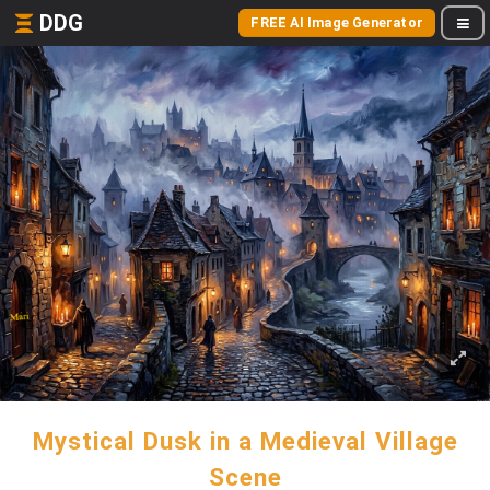
DDG
FREE AI Image Generator
Mystical Dusk in a Medieval Village
Scene