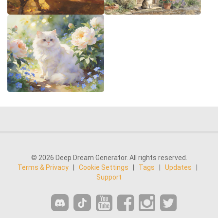
© 2026 Deep Dream Generator. All rights reserved.
Terms & Privacy
|
Cookie Settings
|
Tags
|
Updates
|
Support