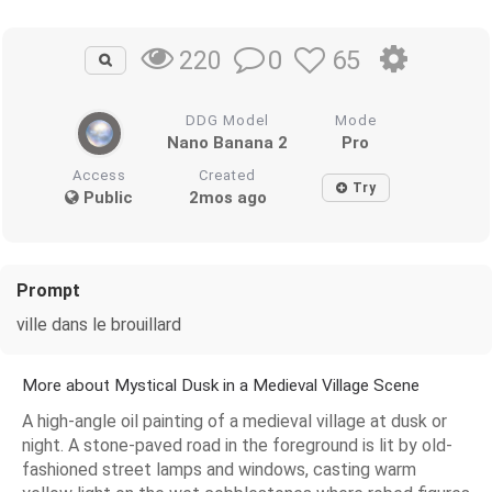
0
65
220
DDG Model
Mode
Nano Banana 2
Pro
Access
Created
Try
Public
2mos ago
Prompt
ville dans le brouillard
More about Mystical Dusk in a Medieval Village Scene
A high-angle oil painting of a medieval village at dusk or
night. A stone-paved road in the foreground is lit by old-
fashioned street lamps and windows, casting warm