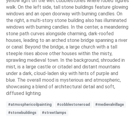
yellow light on the wet cobblestones where robed figures
walk. On the left side, tall stone buildings feature glowing
windows and an open doorway with burning candles. On
the right, a multi-story stone building also has illuminated
windows with burning candles. In the center, a meandering
stone path curves alongside charming, dark-roofed
houses, leading to an arched stone bridge spanning a river
or canal. Beyond the bridge, a large church with a tall
steeple rises above other houses within the misty,
sprawling medieval town. In the background, shrouded in
mist, is a large castle or citadel and distant mountains
under a dark, cloud-laden sky with hints of purple and
blue. The overall mood is mysterious and atmospheric,
showcasing a blend of architectural detail and soft,
diffused lighting.
#atmosphericoilpainting
#cobblestoneroad
#medievalvillage
#stonebuildings
#streetlamps