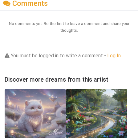
Comments
No comments yet. Be the first to leave a comment and share your
thoughts.
You must be logged in to write a comment -
Log In
Discover more dreams from this artist