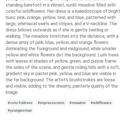
standing barefoot in a vibrant, sunlit meadow filled with
colorful wildflowers. Her dress is a kaleidoscope of bright
hues: pink, orange, yellow, teal, and blue, patterned with
large, whimsical swirls and stripes, and a V-neckline. The
dress billows outwards as if she is gently twirling or
walking. The meadow stretches into the distance, with a
dense array of pink, blue, yellow, and orange flowers
dominating the foreground and midground, while smaller
yellow and white flowers dot the background. Lush trees
with leaves in shades of yellow, green, and purple frame
the sides of the scene, and gentle rolling hills with a soft,
gradient sky in pastel pink, yellow, and blue are visible in
the far background. The artist's brushstrokes are loose
and visible, adding to the dreamy, painterly quality of the
image.
#colorfuldress
#impressionism
#meadow
#wildflowers
#youngwoman