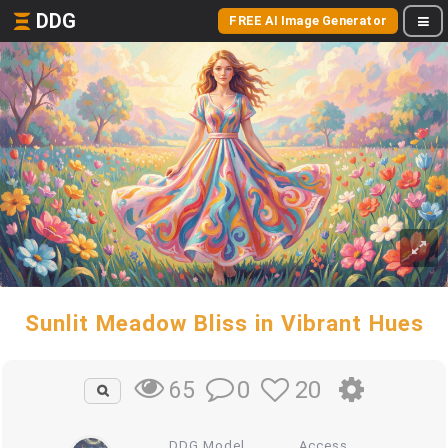
DDG
FREE AI Image Generator
Sunlit Meadow Bliss in Vibrant Hues
0
20
65
DDG Model
Access