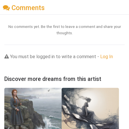
Comments
No comments yet. Be the first to leave a comment and share your
thoughts.
You must be logged in to write a comment -
Log In
Discover more dreams from this artist