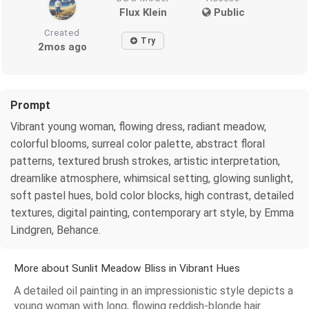
Flux Klein
Public
Created
Try
2mos ago
Prompt
Vibrant young woman, flowing dress, radiant meadow,
colorful blooms, surreal color palette, abstract floral
patterns, textured brush strokes, artistic interpretation,
dreamlike atmosphere, whimsical setting, glowing sunlight,
soft pastel hues, bold color blocks, high contrast, detailed
textures, digital painting, contemporary art style, by Emma
Lindgren, Behance.
More about Sunlit Meadow Bliss in Vibrant Hues
A detailed oil painting in an impressionistic style depicts a
young woman with long, flowing reddish-blonde hair