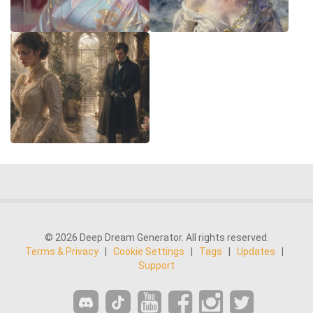
© 2026 Deep Dream Generator. All rights reserved.
Terms & Privacy
|
Cookie Settings
|
Tags
|
Updates
|
Support