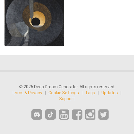
© 2026 Deep Dream Generator. All rights reserved.
Terms & Privacy
|
Cookie Settings
|
Tags
|
Updates
|
Support