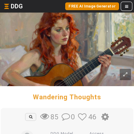
DDG
FREE AI Image Generator
Wandering Thoughts
0
46
85
DDG Model
Access