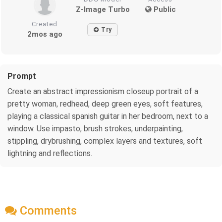
Z-Image Turbo
Public
Created
Try
2mos ago
Prompt
Create an abstract impressionism closeup portrait of a
pretty woman, redhead, deep green eyes, soft features,
playing a classical spanish guitar in her bedroom, next to a
window. Use impasto, brush strokes, underpainting,
stippling, drybrushing, complex layers and textures, soft
lightning and reflections.
Comments