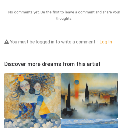
No comments yet. Be the first to leave a comment and share your
thoughts.
You must be logged in to write a comment -
Log In
Discover more dreams from this artist