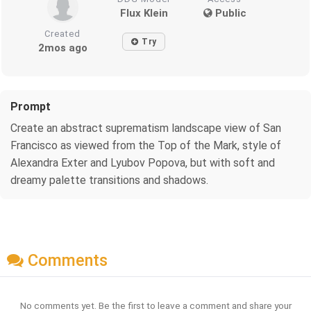
Flux Klein
Public
Created
Try
2mos ago
Prompt
Create an abstract suprematism landscape view of San
Francisco as viewed from the Top of the Mark, style of
Alexandra Exter and Lyubov Popova, but with soft and
dreamy palette transitions and shadows.
Comments
No comments yet. Be the first to leave a comment and share your