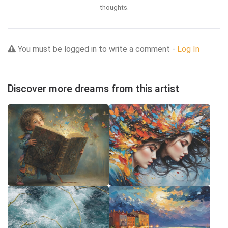
thoughts.
You must be logged in to write a comment -
Log In
Discover more dreams from this artist