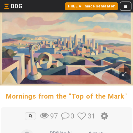
DDG
FREE AI Image Generator
Mornings from the "Top of the Mark"
0
31
97
DDG Model
Access