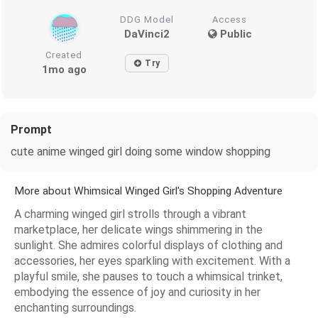
DDG Model
Access
DaVinci2
Public
Created
Try
1mo ago
Prompt
cute anime winged girl doing some window shopping
More about Whimsical Winged Girl's Shopping Adventure
A charming winged girl strolls through a vibrant
marketplace, her delicate wings shimmering in the
sunlight. She admires colorful displays of clothing and
accessories, her eyes sparkling with excitement. With a
playful smile, she pauses to touch a whimsical trinket,
embodying the essence of joy and curiosity in her
enchanting surroundings.