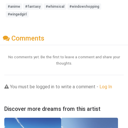
#anime
#fantasy
#whimsical
#windowshopping
#wingedgirl
Comments
No comments yet. Be the first to leave a comment and share your
thoughts.
You must be logged in to write a comment -
Log In
Discover more dreams from this artist