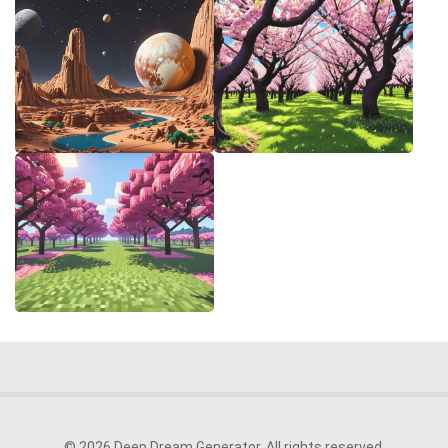
© 2026 Deep Dream Generator. All rights reserved.