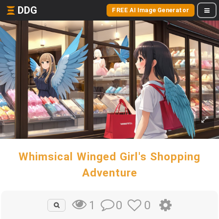
DDG
FREE AI Image Generator
Whimsical Winged Girl's Shopping
Adventure
0
0
1