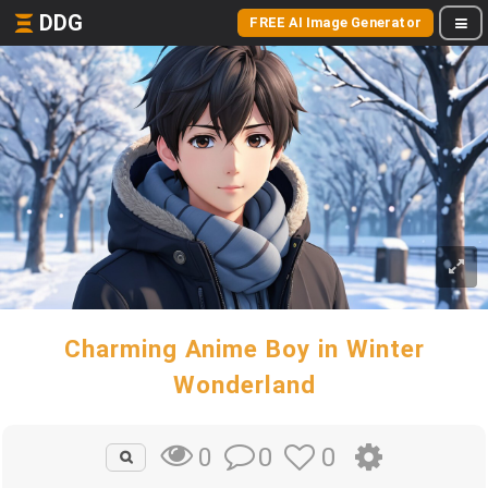
DDG
FREE AI Image Generator
Charming Anime Boy in Winter
Wonderland
0
0
0