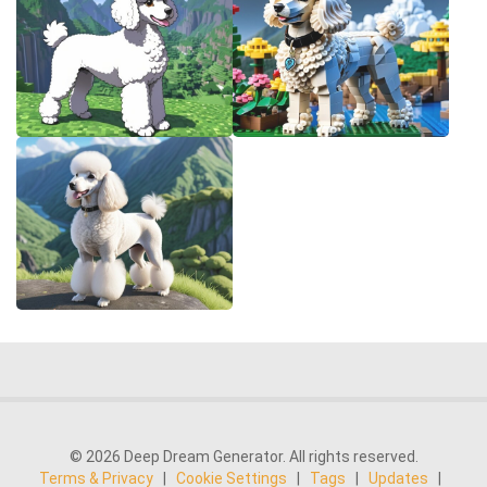
© 2026 Deep Dream Generator. All rights reserved.
Terms & Privacy
|
Cookie Settings
|
Tags
|
Updates
|