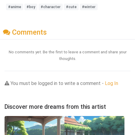
#anime
#boy
#character
#cute
#winter
Comments
No comments yet. Be the first to leave a comment and share your
thoughts.
You must be logged in to write a comment -
Log In
Discover more dreams from this artist