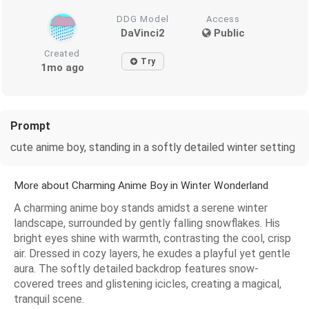
DDG Model
Access
DaVinci2
Public
Created
Try
1mo ago
Prompt
cute anime boy, standing in a softly detailed winter setting
More about Charming Anime Boy in Winter Wonderland
A charming anime boy stands amidst a serene winter
landscape, surrounded by gently falling snowflakes. His
bright eyes shine with warmth, contrasting the cool, crisp
air. Dressed in cozy layers, he exudes a playful yet gentle
aura. The softly detailed backdrop features snow-
covered trees and glistening icicles, creating a magical,
tranquil scene.