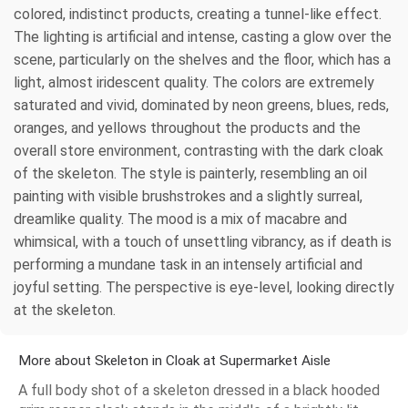
colored, indistinct products, creating a tunnel-like effect.
The lighting is artificial and intense, casting a glow over the
scene, particularly on the shelves and the floor, which has a
light, almost iridescent quality. The colors are extremely
saturated and vivid, dominated by neon greens, blues, reds,
oranges, and yellows throughout the products and the
overall store environment, contrasting with the dark cloak
of the skeleton. The style is painterly, resembling an oil
painting with visible brushstrokes and a slightly surreal,
dreamlike quality. The mood is a mix of macabre and
whimsical, with a touch of unsettling vibrancy, as if death is
performing a mundane task in an intensely artificial and
joyful setting. The perspective is eye-level, looking directly
at the skeleton.
More about Skeleton in Cloak at Supermarket Aisle
A full body shot of a skeleton dressed in a black hooded