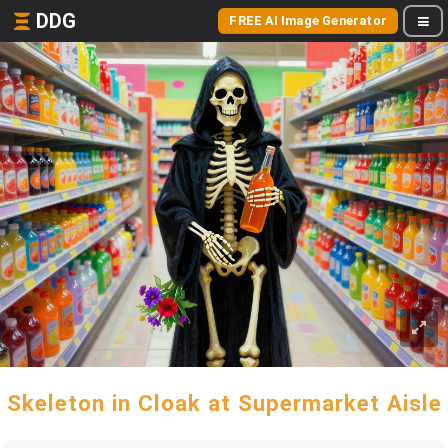
DDG
FREE AI Image Generator
Skeleton in Cloak at Supermarket Aisle