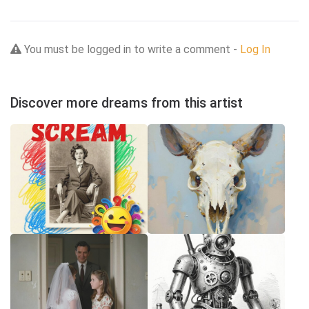
You must be logged in to write a comment -
Log In
Discover more dreams from this artist