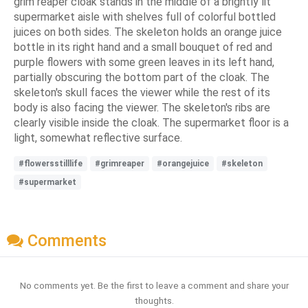
grim reaper cloak stands in the middle of a brightly lit
supermarket aisle with shelves full of colorful bottled
juices on both sides. The skeleton holds an orange juice
bottle in its right hand and a small bouquet of red and
purple flowers with some green leaves in its left hand,
partially obscuring the bottom part of the cloak. The
skeleton's skull faces the viewer while the rest of its
body is also facing the viewer. The skeleton's ribs are
clearly visible inside the cloak. The supermarket floor is a
light, somewhat reflective surface.
#flowersstilllife
#grimreaper
#orangejuice
#skeleton
#supermarket
Comments
No comments yet. Be the first to leave a comment and share your
thoughts.