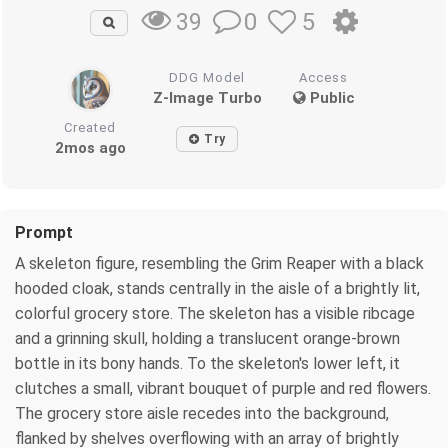
0
5
39
DDG Model
Access
Z-Image Turbo
Public
Created
Try
2mos ago
Prompt
A skeleton figure, resembling the Grim Reaper with a black
hooded cloak, stands centrally in the aisle of a brightly lit,
colorful grocery store. The skeleton has a visible ribcage
and a grinning skull, holding a translucent orange-brown
bottle in its bony hands. To the skeleton's lower left, it
clutches a small, vibrant bouquet of purple and red flowers.
The grocery store aisle recedes into the background,
flanked by shelves overflowing with an array of brightly