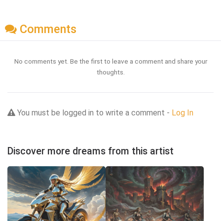
Comments
No comments yet. Be the first to leave a comment and share your
thoughts.
You must be logged in to write a comment -
Log In
Discover more dreams from this artist