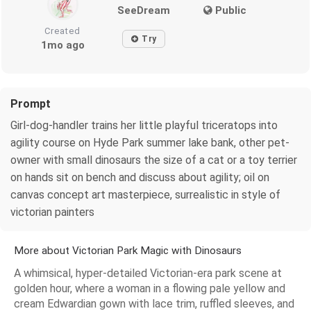
SeeDream
Public
Created
Try
1mo ago
Prompt
Girl-dog-handler trains her little playful triceratops into
agility course on Hyde Park summer lake bank, other pet-
owner with small dinosaurs the size of a cat or a toy terrier
on hands sit on bench and discuss about agility; oil on
canvas concept art masterpiece, surrealistic in style of
victorian painters
More about Victorian Park Magic with Dinosaurs
A whimsical, hyper-detailed Victorian-era park scene at
golden hour, where a woman in a flowing pale yellow and
cream Edwardian gown with lace trim, ruffled sleeves, and