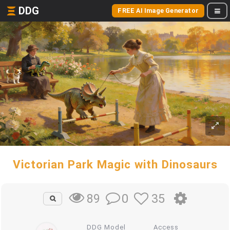
DDG
FREE AI Image Generator
Victorian Park Magic with Dinosaurs
0
35
89
DDG Model
Access