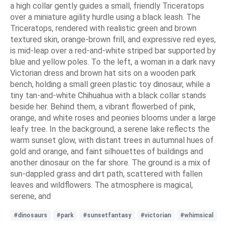
a high collar gently guides a small, friendly Triceratops
over a miniature agility hurdle using a black leash. The
Triceratops, rendered with realistic green and brown
textured skin, orange-brown frill, and expressive red eyes,
is mid-leap over a red-and-white striped bar supported by
blue and yellow poles. To the left, a woman in a dark navy
Victorian dress and brown hat sits on a wooden park
bench, holding a small green plastic toy dinosaur, while a
tiny tan-and-white Chihuahua with a black collar stands
beside her. Behind them, a vibrant flowerbed of pink,
orange, and white roses and peonies blooms under a large
leafy tree. In the background, a serene lake reflects the
warm sunset glow, with distant trees in autumnal hues of
gold and orange, and faint silhouettes of buildings and
another dinosaur on the far shore. The ground is a mix of
sun-dappled grass and dirt path, scattered with fallen
leaves and wildflowers. The atmosphere is magical,
serene, and
#dinosaurs
#park
#sunsetfantasy
#victorian
#whimsical