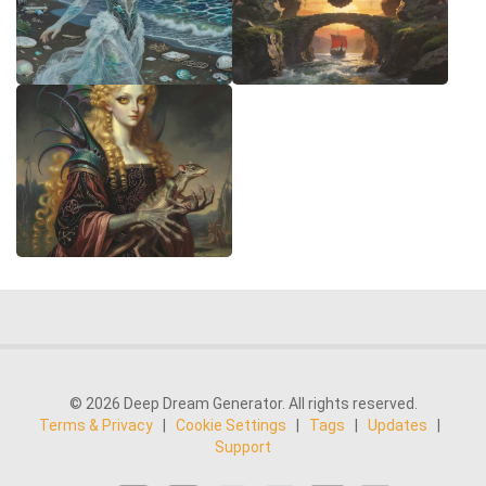
© 2026 Deep Dream Generator. All rights reserved.
Terms & Privacy
|
Cookie Settings
|
Tags
|
Updates
|
Support