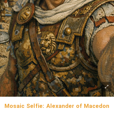
Mosaic Selfie: Alexander of Macedon