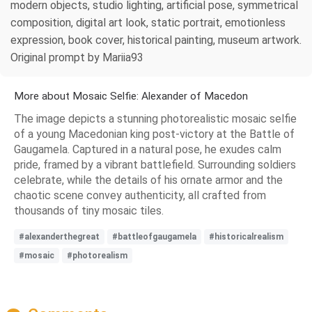
modern objects, studio lighting, artificial pose, symmetrical
composition, digital art look, static portrait, emotionless
expression, book cover, historical painting, museum artwork.
Original prompt by Mariia93
More about Mosaic Selfie: Alexander of Macedon
The image depicts a stunning photorealistic mosaic selfie
of a young Macedonian king post-victory at the Battle of
Gaugamela. Captured in a natural pose, he exudes calm
pride, framed by a vibrant battlefield. Surrounding soldiers
celebrate, while the details of his ornate armor and the
chaotic scene convey authenticity, all crafted from
thousands of tiny mosaic tiles.
#alexanderthegreat
#battleofgaugamela
#historicalrealism
#mosaic
#photorealism