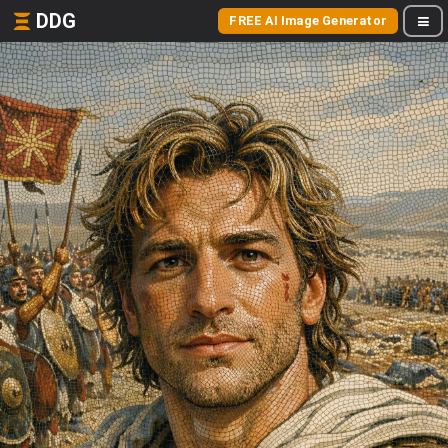
DDG
FREE AI Image Generator