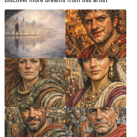
Discover more dreams from this artist