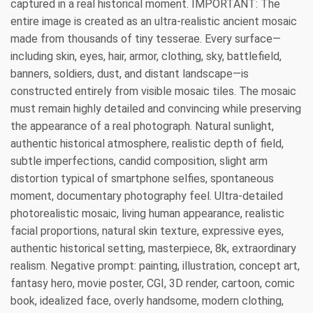
captured in a real historical moment. IMPORTANT: The
entire image is created as an ultra-realistic ancient mosaic
made from thousands of tiny tesserae. Every surface—
including skin, eyes, hair, armor, clothing, sky, battlefield,
banners, soldiers, dust, and distant landscape—is
constructed entirely from visible mosaic tiles. The mosaic
must remain highly detailed and convincing while preserving
the appearance of a real photograph. Natural sunlight,
authentic historical atmosphere, realistic depth of field,
subtle imperfections, candid composition, slight arm
distortion typical of smartphone selfies, spontaneous
moment, documentary photography feel. Ultra-detailed
photorealistic mosaic, living human appearance, realistic
facial proportions, natural skin texture, expressive eyes,
authentic historical setting, masterpiece, 8k, extraordinary
realism. Negative prompt: painting, illustration, concept art,
fantasy hero, movie poster, CGI, 3D render, cartoon, comic
book, idealized face, overly handsome, modern clothing,