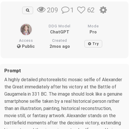
1
62
209
DDG Model
Mode
ChatGPT
Pro
Access
Created
Try
Public
2mos ago
Prompt
A highly detailed photorealistic mosaic selfie of Alexander
the Great immediately after his victory at the Battle of
Gaugamela in 331 BC. The image should look like a genuine
smartphone selfie taken by a real historical person rather
than an illustration, painting, historical reconstruction,
movie still, or fantasy artwork. Alexander stands on the
battlefield moments after the decisive victory, extending