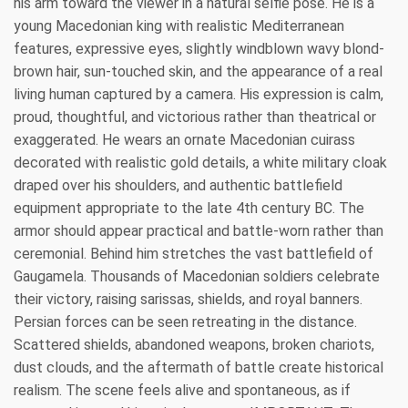
his arm toward the viewer in a natural selfie pose. He is a
young Macedonian king with realistic Mediterranean
features, expressive eyes, slightly windblown wavy blond-
brown hair, sun-touched skin, and the appearance of a real
living human captured by a camera. His expression is calm,
proud, thoughtful, and victorious rather than theatrical or
exaggerated. He wears an ornate Macedonian cuirass
decorated with realistic gold details, a white military cloak
draped over his shoulders, and authentic battlefield
equipment appropriate to the late 4th century BC. The
armor should appear practical and battle-worn rather than
ceremonial. Behind him stretches the vast battlefield of
Gaugamela. Thousands of Macedonian soldiers celebrate
their victory, raising sarissas, shields, and royal banners.
Persian forces can be seen retreating in the distance.
Scattered shields, abandoned weapons, broken chariots,
dust clouds, and the aftermath of battle create historical
realism. The scene feels alive and spontaneous, as if