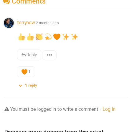
Comments
terrynew
2 months ago
Reply
1
1
reply
You must be logged in to write a comment -
Log In