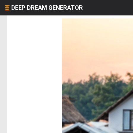
DEEP DREAM GENERATOR