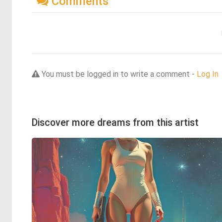
Comments
You must be logged in to write a comment -
Log In
Discover more dreams from this artist