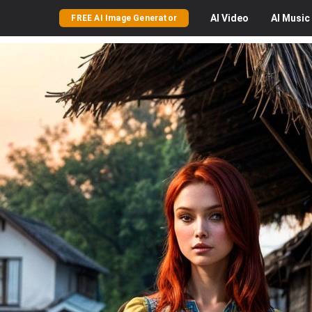
AI
Video
AI
Music
FREE AI Image Generator