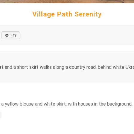
Village Path Serenity
Try
irt and a short skirt walks along a country road, behind white Uk
 a yellow blouse and white skirt, with houses in the background.