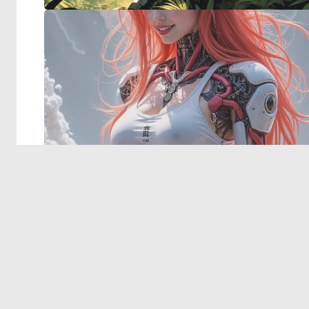
© 2026 Deep Dream Generator. All rights reserved.