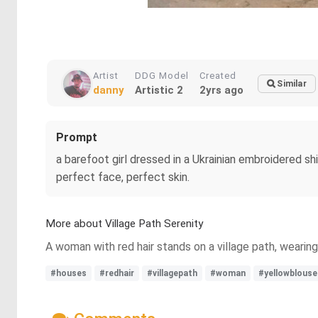
Artist
DDG Model
Created
Similar
danny
Artistic 2
2yrs ago
Prompt
a barefoot girl dressed in a Ukrainian embroidered sh
perfect face, perfect skin.
More about Village Path Serenity
A woman with red hair stands on a village path, wearing
#houses
#redhair
#villagepath
#woman
#yellowblouse