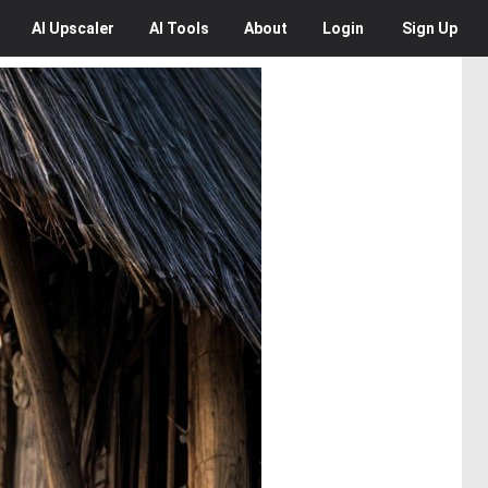
AI
Upscaler
AI
Tools
About
Login
Sign Up