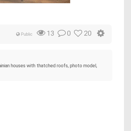
0
20
13
Public
rainian houses with thatched roofs, photo model,