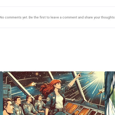
No comments yet. Be the first to leave a comment and share your thoughts