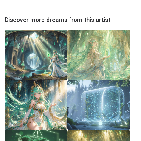
Discover more dreams from this artist