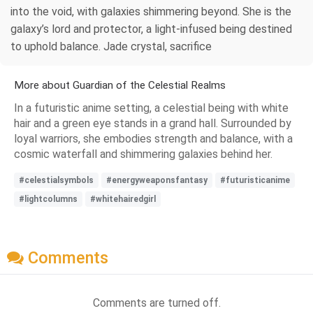
into the void, with galaxies shimmering beyond. She is the
galaxy’s lord and protector, a light-infused being destined
to uphold balance. Jade crystal, sacrifice
More about Guardian of the Celestial Realms
In a futuristic anime setting, a celestial being with white
hair and a green eye stands in a grand hall. Surrounded by
loyal warriors, she embodies strength and balance, with a
cosmic waterfall and shimmering galaxies behind her.
#celestialsymbols
#energyweaponsfantasy
#futuristicanime
#lightcolumns
#whitehairedgirl
Comments
Comments are turned off.