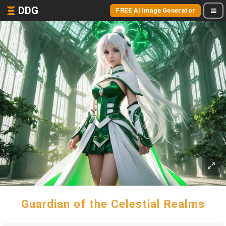
DDG
FREE AI Image Generator
Guardian of the Celestial Realms