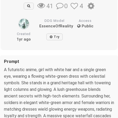
0
4
41
DDG Model
Access
EssenceOfReality
Public
Created
Try
1yr ago
Prompt
A futuristic anime, girl with white hair and a single green
eye, wearing a flowing white-green dress with celestial
symbols. She stands in a grand heritage hall with towering
light columns and glowing. A lush greenhouse blends
ancient secrets with high-tech elements. Surrounding her,
soldiers in elegant white-green armor and female warriors in
matching dresses wield glowing energy weapons, radiating
loyalty and strength. A massive space waterfall cascades