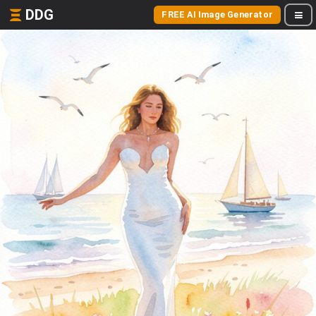
DDG
FREE AI Image Generator