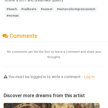
scene a soft and dreamlike quality.
#beach
#sailboats
#sunset
#watercolorimpressionism
#woman
Comments
No comments yet. Be the first to leave a comment and share your
thoughts.
You must be logged in to write a comment -
Log In
Discover more dreams from this artist