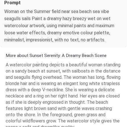
Prompt
Woman on the Summer field near sea beach sea vibe
seagulls sails Paint a dreamy hazy breezy wet on wet
watercolour artwork, using minimal paints and maximum
loose water effects, dreamy emotive colour palette,
minimalist, impressionist, with no text, no artifacts.
More about Sunset Serenity: A Dreamy Beach Scene
A watercolor painting depicts a beautiful woman standing
on a sandy beach at sunset, with sailboats in the distance
and seagulls flying overhead. The woman has long, flowing
blonde hair and is wearing an elegant long white strapless
dress with a deep V-neckline. She is wearing a delicate
necklace and a ring on her right hand. Her eyes are closed
as if she is deeply engrossed in thought. The beach
features light brown sand with gentle waves crashing
onto the shore. In the foreground, green grass and
colorful wildflowers grow. The watercolor style gives the