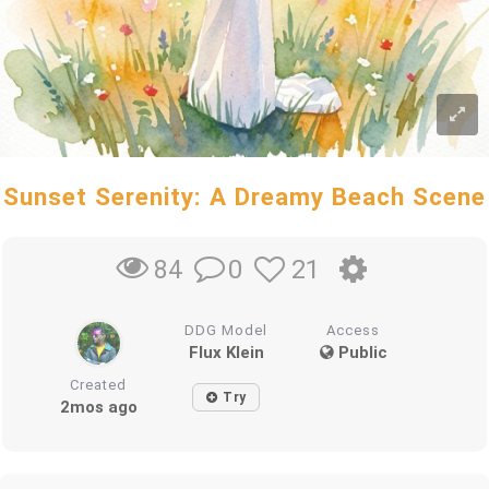
Sunset Serenity: A Dreamy Beach Scene
0
21
84
DDG Model
Access
Flux Klein
Public
Created
Try
2mos ago