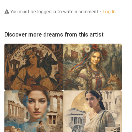
You must be logged in to write a comment -
Log In
Discover more dreams from this artist