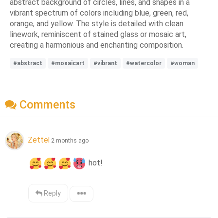
abstract background of circles, lines, and shapes in a
vibrant spectrum of colors including blue, green, red,
orange, and yellow. The style is detailed with clean
linework, reminiscent of stained glass or mosaic art,
creating a harmonious and enchanting composition.
#abstract
#mosaicart
#vibrant
#watercolor
#woman
Comments
Zettel
2 months ago
 hot!
Reply