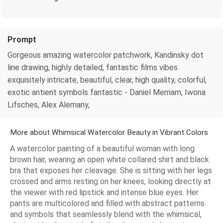
Prompt
Gorgeous amazing watercolor patchwork, Kandinsky dot
line drawing, highly detailed, fantastic films vibes
exquisitely intricate, beautiful, clear, high quality, colorful,
exotic antient symbols fantastic - Daniel Merriam, Iwona
Lifsches, Alex Alemany,
More about Whimsical Watercolor Beauty in Vibrant Colors
A watercolor painting of a beautiful woman with long
brown hair, wearing an open white collared shirt and black
bra that exposes her cleavage. She is sitting with her legs
crossed and arms resting on her knees, looking directly at
the viewer with red lipstick and intense blue eyes. Her
pants are multicolored and filled with abstract patterns
and symbols that seamlessly blend with the whimsical,