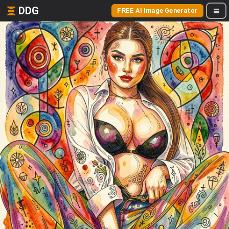
DDG
FREE AI Image Generator