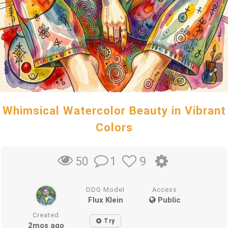
Whimsical Watercolor Beauty in Vibrant
Colors
1
9
50
DDG Model
Access
Flux Klein
Public
Created
Try
2mos ago