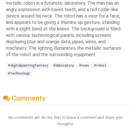
metallic robot in a futuristic laboratory. The man has an
angry expression with bared teeth, and a red collar-like
device around his neck. The robot has a visor for a face,
and appears to be giving a thumbs-up gesture, standing
with a slight bend at the knees. The background is filled
with various technological panels, including screens
displaying blue and orange data, pipes, wires, and
machinery. The lighting illuminates the metallic surfaces
of the robot and the surrounding equipment.
#digitalpaintingfantasy
#laboratory
#man
#robot
#technology
Comments
No comments yet. Be the first to leave a comment and share your
thoughts.