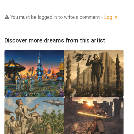
You must be logged in to write a comment -
Log In
Discover more dreams from this artist