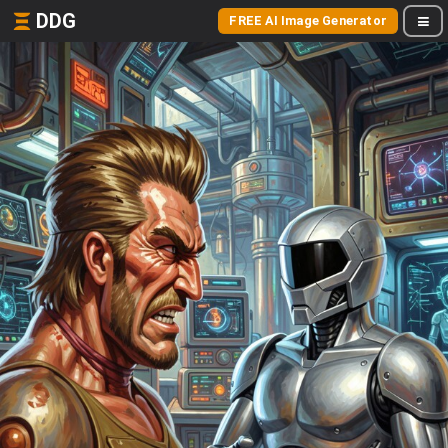
DDG
FREE AI Image Generator