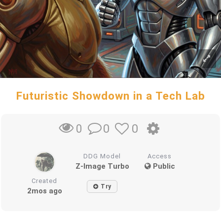
Futuristic Showdown in a Tech Lab
0
0
0
DDG Model
Access
Z-Image Turbo
Public
Created
Try
2mos ago