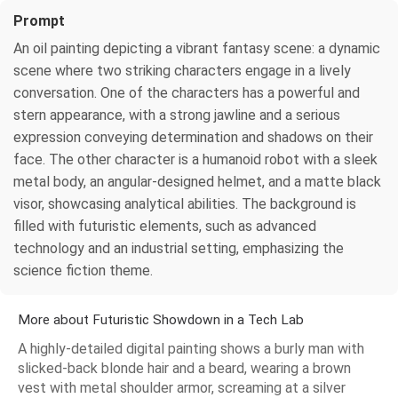
Prompt
An oil painting depicting a vibrant fantasy scene: a dynamic
scene where two striking characters engage in a lively
conversation. One of the characters has a powerful and
stern appearance, with a strong jawline and a serious
expression conveying determination and shadows on their
face. The other character is a humanoid robot with a sleek
metal body, an angular-designed helmet, and a matte black
visor, showcasing analytical abilities. The background is
filled with futuristic elements, such as advanced
technology and an industrial setting, emphasizing the
science fiction theme.
More about Futuristic Showdown in a Tech Lab
A highly-detailed digital painting shows a burly man with
slicked-back blonde hair and a beard, wearing a brown
vest with metal shoulder armor, screaming at a silver