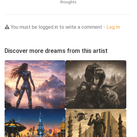
thoughts.
You must be logged in to write a comment -
Log In
Discover more dreams from this artist