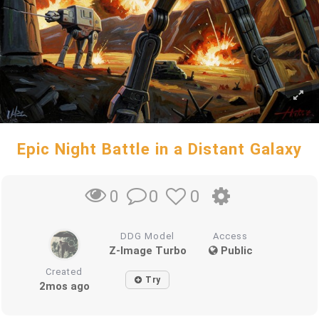
Epic Night Battle in a Distant Galaxy
0
0
0
DDG Model
Access
Z-Image Turbo
Public
Created
Try
2mos ago