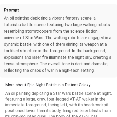
Prompt
An oil painting depicting a vibrant fantasy scene: a
futuristic battle scene featuring two large walking robots
resembling stormtroopers from the science fiction
universe of Star Wars. The walking robots are engaged in a
dynamic battle, with one of them aiming its weapon at a
fortified structure in the foreground. In the background,
explosions and laser fire illuminate the night sky, creating a
tense atmosphere. The overall tone is dark and dramatic,
reflecting the chaos of war in a high-tech setting.
More about Epic Night Battle in a Distant Galaxy
An oil painting depicting a Star Wars battle scene at night,
featuring a large, grey, four-legged AT-AT walker in the
immediate foreground, facing left, with its head/cockpit
positioned lower than its body, firing red laser blasts from
its chin-mounted guns. The body of the AT-AT has