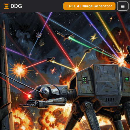
DDG
FREE AI Image Generator