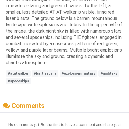
intricate detailing and green lit panels. To the left, a
smaller, less detailed AT-AT walker is visible, firing red
laser blasts. The ground below is a barren, mountainous
landscape with explosions and debris. In the upper half of
the image, the dark night sky is filled with numerous stars
and several spaceships, including TIE fighters, engaged in
combat, indicated by a crisscross pattern of red, green,
yellow, and purple laser beams. Multiple bright explosions
illuminate the sky and ground, creating a dynamic and
chaotic atmosphere.
#atatwalker
#battlescene
#explosionsfantasy
#nightsky
#spaceships
Comments
No comments yet. Be the first to leave a comment and share your