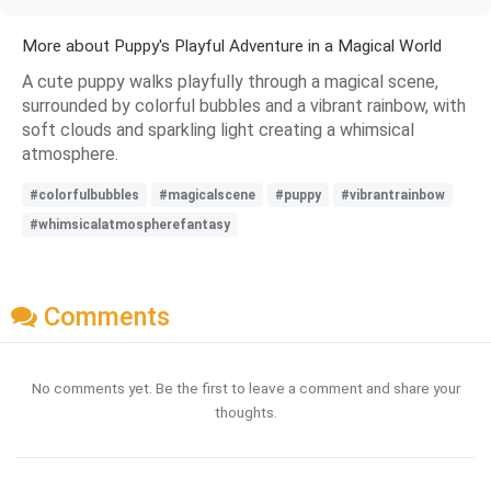
More about Puppy's Playful Adventure in a Magical World
A cute puppy walks playfully through a magical scene,
surrounded by colorful bubbles and a vibrant rainbow, with
soft clouds and sparkling light creating a whimsical
atmosphere.
#colorfulbubbles
#magicalscene
#puppy
#vibrantrainbow
#whimsicalatmospherefantasy
Comments
No comments yet. Be the first to leave a comment and share your
thoughts.