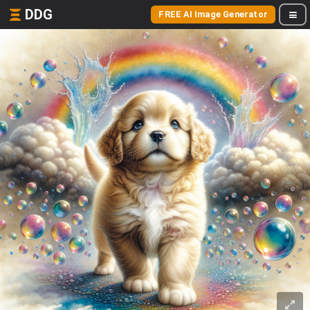
DDG
FREE AI Image Generator