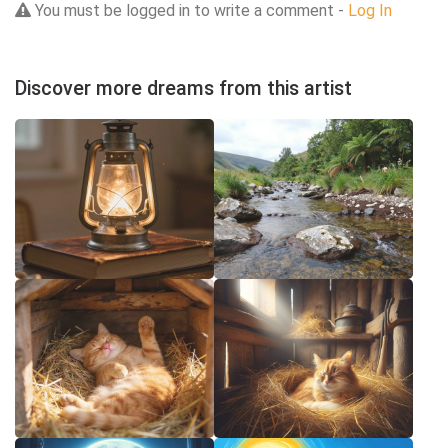
You must be logged in to write a comment -
Log In
Discover more dreams from this artist