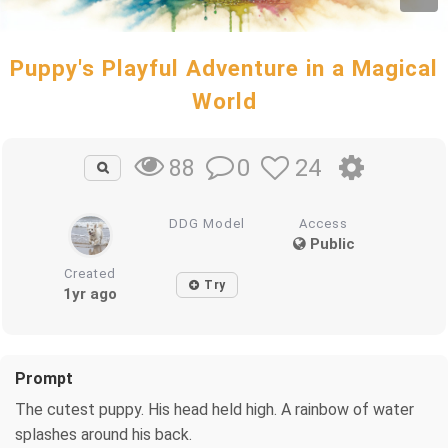
Puppy's Playful Adventure in a Magical
World
0
24
88
DDG Model
Access
Public
Created
Try
1yr ago
Prompt
The cutest puppy. His head held high. A rainbow of water
splashes around his back.