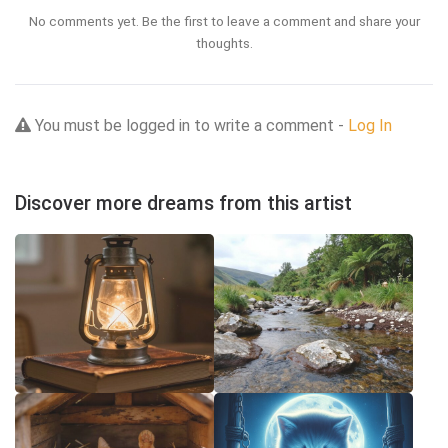
No comments yet. Be the first to leave a comment and share your
thoughts.
You must be logged in to write a comment -
Log In
Discover more dreams from this artist