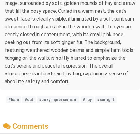
image, surrounded by soft, golden mounds of hay and straw
that fill the cozy space. Curled in a warm nest, the cat's
sweet face is clearly visible, illuminated by a soft sunbeam
streaming through a crack in the wooden wall. Its eyes are
gently closed in contentment, with its small pink nose
peeking out from its soft ginger fur. The background,
featuring weathered wooden beams and simple farm tools
hanging on the walls, is softly blurred to emphasize the
cat's serene and peaceful expression. The overall
atmosphere is intimate and inviting, capturing a sense of
absolute safety and comfort
#barn
#cat
#cozyimpressionism
#hay
#sunlight
Comments