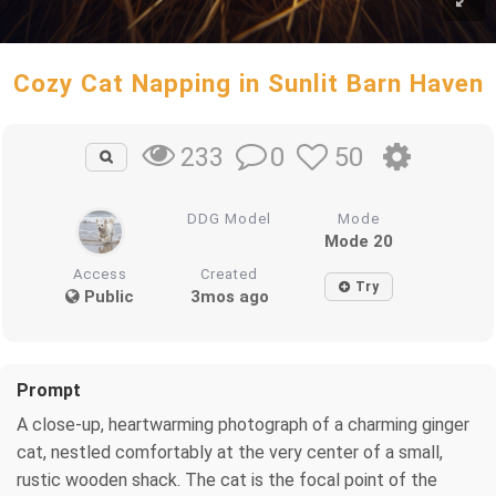
Cozy Cat Napping in Sunlit Barn Haven
0
50
233
DDG Model
Mode
Mode 20
Access
Created
Try
Public
3mos ago
Prompt
A close-up, heartwarming photograph of a charming ginger
cat, nestled comfortably at the very center of a small,
rustic wooden shack. The cat is the focal point of the