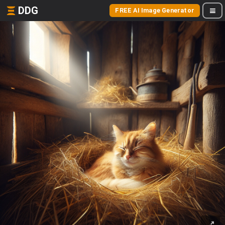
DDG
FREE AI Image Generator