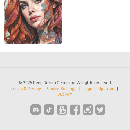
© 2026 Deep Dream Generator. All rights reserved.
Terms & Privacy
|
Cookie Settings
|
Tags
|
Updates
|
Support