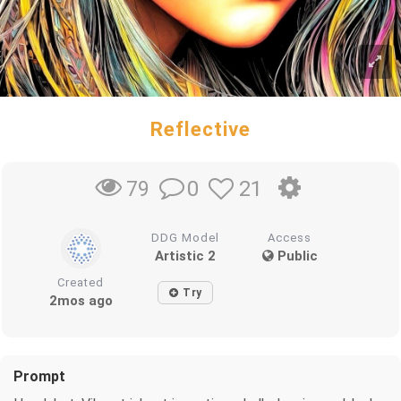
Reflective
0
21
79
DDG Model
Access
Artistic 2
Public
Created
Try
2mos ago
Prompt