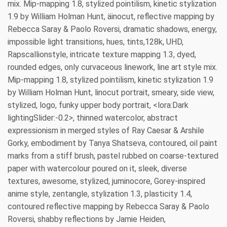
mix. Mip-mapping 1.8, stylized pointilism, kinetic stylization
1.9 by William Holman Hunt, äinocut, reflective mapping by
Rebecca Saray & Paolo Roversi, dramatic shadows, energy,
impossible light transitions, hues, tints,128k, UHD,
Rapscallionstyle, intricate texture mapping 1.3, dyed,
rounded edges, only curvaceous linework, line art style mix.
Mip-mapping 1.8, stylized pointilism, kinetic stylization 1.9
by William Holman Hunt, linocut portrait, smeary, side view,
stylized, logo, funky upper body portrait, <lora:Dark
lightingSlider:-0.2>, thinned watercolor, abstract
expressionism in merged styles of Ray Caesar & Arshile
Gorky, embodiment by Tanya Shatseva, contoured, oil paint
marks from a stiff brush, pastel rubbed on coarse-textured
paper with watercolour poured on it, sleek, diverse
textures, awesome, stylized, juminocore, Gorey-inspired
anime style, zentangle, stylization 1.3, plasticity 1.4,
contoured reflective mapping by Rebecca Saray & Paolo
Roversi, shabby reflections by Jamie Heiden,