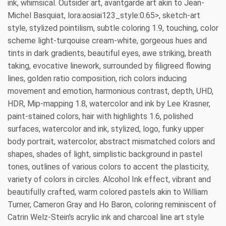
ink, whimsical. Outsider art, avantgarde art akin to Jean-
Michel Basquiat, lora:aosiai123_style:0.65>, sketch-art
style, stylized pointilism, subtle coloring 1.9, touching, color
scheme light-turqouise cream-white, gorgeous hues and
tints in dark gradients, beautiful eyes, awe striking, breath
taking, evocative linework, surrounded by filigreed flowing
lines, golden ratio composition, rich colors inducing
movement and emotion, harmonious contrast, depth, UHD,
HDR, Mip-mapping 1.8, watercolor and ink by Lee Krasner,
paint-stained colors, hair with highlights 1.6, polished
surfaces, watercolor and ink, stylized, logo, funky upper
body portrait, watercolor, abstract mismatched colors and
shapes, shades of light, simplistic background in pastel
tones, outlines of various colors to accent the plasticity,
variety of colors in circles. Alcohol Ink effect, vibrant and
beautifully crafted, warm colored pastels akin to William
Turner, Cameron Gray and Ho Baron, coloring reminiscent of
Catrin Welz-Stein's acrylic ink and charcoal line art style