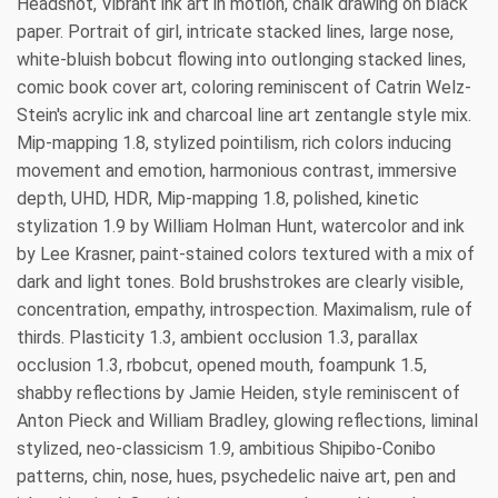
Headshot, Vibrant ink art in motion, chalk drawing on black
paper. Portrait of girl, intricate stacked lines, large nose,
white-bluish bobcut flowing into outlonging stacked lines,
comic book cover art, coloring reminiscent of Catrin Welz-
Stein's acrylic ink and charcoal line art zentangle style mix.
Mip-mapping 1.8, stylized pointilism, rich colors inducing
movement and emotion, harmonious contrast, immersive
depth, UHD, HDR, Mip-mapping 1.8, polished, kinetic
stylization 1.9 by William Holman Hunt, watercolor and ink
by Lee Krasner, paint-stained colors textured with a mix of
dark and light tones. Bold brushstrokes are clearly visible,
concentration, empathy, introspection. Maximalism, rule of
thirds. Plasticity 1.3, ambient occlusion 1.3, parallax
occlusion 1.3, rbobcut, opened mouth, foampunk 1.5,
shabby reflections by Jamie Heiden, style reminiscent of
Anton Pieck and William Bradley, glowing reflections, liminal
stylized, neo-classicism 1.9, ambitious Shipibo-Conibo
patterns, chin, nose, hues, psychedelic naive art, pen and