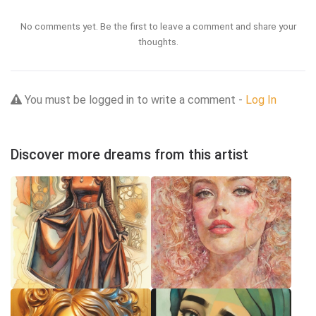
No comments yet. Be the first to leave a comment and share your
thoughts.
You must be logged in to write a comment -
Log In
Discover more dreams from this artist