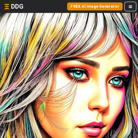
DDG
FREE AI Image Generator