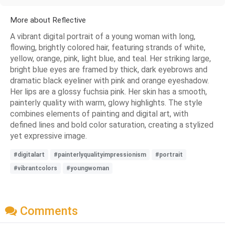
More about Reflective
A vibrant digital portrait of a young woman with long,
flowing, brightly colored hair, featuring strands of white,
yellow, orange, pink, light blue, and teal. Her striking large,
bright blue eyes are framed by thick, dark eyebrows and
dramatic black eyeliner with pink and orange eyeshadow.
Her lips are a glossy fuchsia pink. Her skin has a smooth,
painterly quality with warm, glowy highlights. The style
combines elements of painting and digital art, with
defined lines and bold color saturation, creating a stylized
yet expressive image.
#digitalart
#painterlyqualityimpressionism
#portrait
#vibrantcolors
#youngwoman
Comments