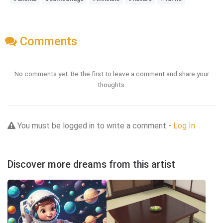
Comments
No comments yet. Be the first to leave a comment and share your
thoughts.
You must be logged in to write a comment -
Log In
Discover more dreams from this artist