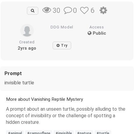
0
6
30
DDG Model
Access
Public
Created
Try
2yrs ago
Prompt
invisible turtle
More about Vanishing Reptile Mystery
A prompt about an unseen turtle, possibly alluding to the
concept of invisibility or the challenge of spotting a
hidden creature.
#animal
#camouflage
#invisible
#nature
#turtle