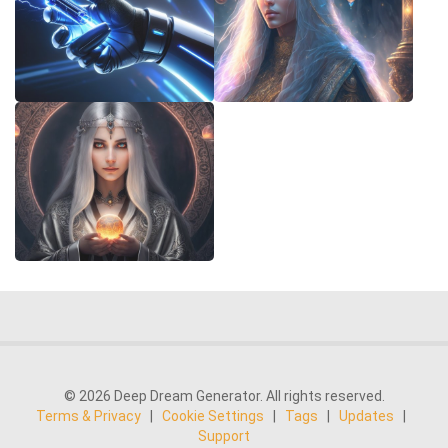
© 2026 Deep Dream Generator. All rights reserved.
Terms & Privacy
|
Cookie Settings
|
Tags
|
Updates
|
Support