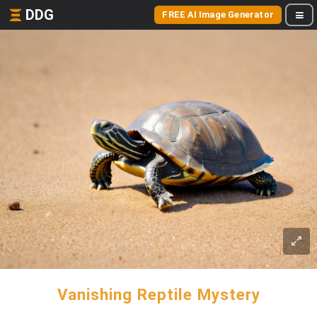
DDG
FREE AI Image Generator
Vanishing Reptile Mystery