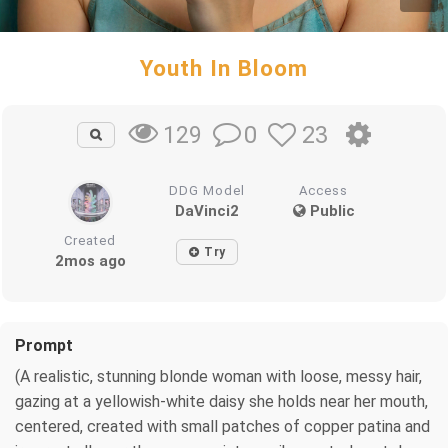
Youth In Bloom
0
23
129
DDG Model
Access
DaVinci2
Public
Created
Try
2mos ago
Prompt
(A realistic, stunning blonde woman with loose, messy hair,
gazing at a yellowish-white daisy she holds near her mouth,
centered, created with small patches of copper patina and