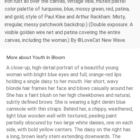
iron rust all over the canvas, vintage vibe, muted pastel
color palette of turquoise, blue, mossy green, red, patina,
and gold, style of Paul Klee and Arthur Rackham. Misty,
irregular, messy patchwork backdrop.) (Double exposure: A
visible golden wire net and patina covering the entire
canvas, including the woman.) By ©LoveCat New Wave.
More about Youth In Bloom
A close-up, high-detail portrait of a beautiful young
woman with bright blue eyes and full, orange-red lips
holding a single daisy to her mouth. Her short, wavy
blonde hair frames her face and blows casually around her.
She has a faint blush on her high cheekbones and natural,
subtly defined brows. She is wearing a light denim blue
camisole with thin straps. Behind her, a chippy, weathered,
light blue wooden wall with textured, peeling paint
partially obscured by two large white daisies, one on each
side, with bold yellow centers. The daisy on the right has
a long, brown leafy stem extending downwards. The