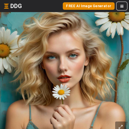
DDG
FREE AI Image Generator