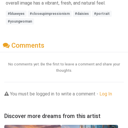
overall image has a vibrant, fresh, and natural feel.
#blueeyes
#closeupimpressionism
#daisies
#portrait
#youngwoman
Comments
No comments yet. Be the first to leave a comment and share your
thoughts.
You must be logged in to write a comment -
Log In
Discover more dreams from this artist