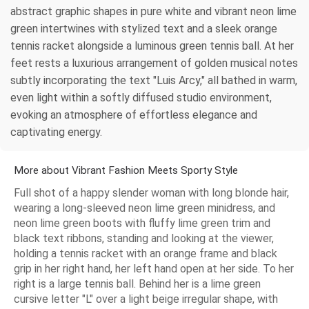
abstract graphic shapes in pure white and vibrant neon lime
green intertwines with stylized text and a sleek orange
tennis racket alongside a luminous green tennis ball. At her
feet rests a luxurious arrangement of golden musical notes
subtly incorporating the text "Luis Arcy," all bathed in warm,
even light within a softly diffused studio environment,
evoking an atmosphere of effortless elegance and
captivating energy.
More about Vibrant Fashion Meets Sporty Style
Full shot of a happy slender woman with long blonde hair,
wearing a long-sleeved neon lime green minidress, and
neon lime green boots with fluffy lime green trim and
black text ribbons, standing and looking at the viewer,
holding a tennis racket with an orange frame and black
grip in her right hand, her left hand open at her side. To her
right is a large tennis ball. Behind her is a lime green
cursive letter "L" over a light beige irregular shape, with