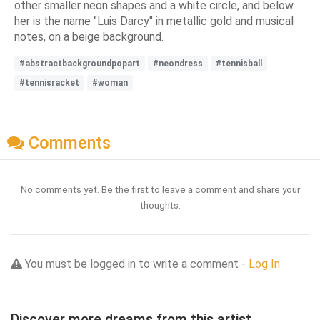
other smaller neon shapes and a white circle, and below
her is the name "Luis Darcy" in metallic gold and musical
notes, on a beige background.
#abstractbackgroundpopart
#neondress
#tennisball
#tennisracket
#woman
Comments
No comments yet. Be the first to leave a comment and share your
thoughts.
You must be logged in to write a comment -
Log In
Discover more dreams from this artist