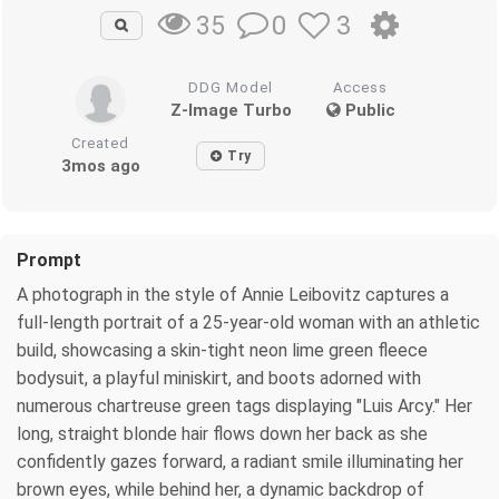
0
3
35
DDG Model
Access
Z-Image Turbo
Public
Created
Try
3mos ago
Prompt
A photograph in the style of Annie Leibovitz captures a
full-length portrait of a 25-year-old woman with an athletic
build, showcasing a skin-tight neon lime green fleece
bodysuit, a playful miniskirt, and boots adorned with
numerous chartreuse green tags displaying "Luis Arcy." Her
long, straight blonde hair flows down her back as she
confidently gazes forward, a radiant smile illuminating her
brown eyes, while behind her, a dynamic backdrop of