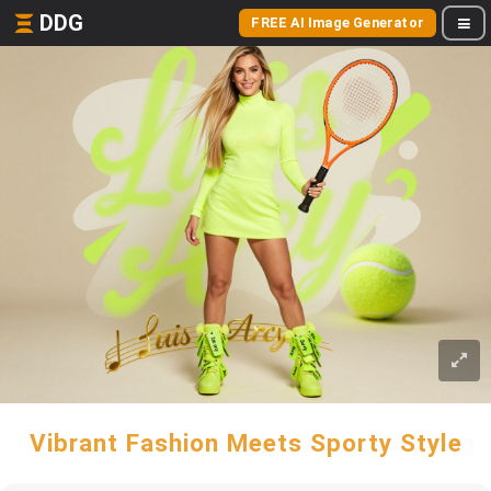
DDG
FREE AI Image Generator
Vibrant Fashion Meets Sporty Style