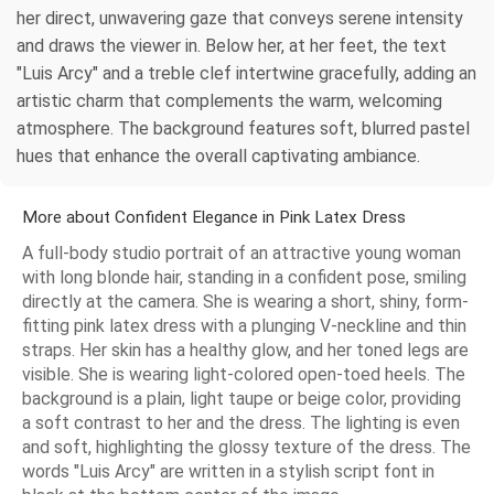
her direct, unwavering gaze that conveys serene intensity
and draws the viewer in. Below her, at her feet, the text
"Luis Arcy" and a treble clef intertwine gracefully, adding an
artistic charm that complements the warm, welcoming
atmosphere. The background features soft, blurred pastel
hues that enhance the overall captivating ambiance.
More about Confident Elegance in Pink Latex Dress
A full-body studio portrait of an attractive young woman
with long blonde hair, standing in a confident pose, smiling
directly at the camera. She is wearing a short, shiny, form-
fitting pink latex dress with a plunging V-neckline and thin
straps. Her skin has a healthy glow, and her toned legs are
visible. She is wearing light-colored open-toed heels. The
background is a plain, light taupe or beige color, providing
a soft contrast to her and the dress. The lighting is even
and soft, highlighting the glossy texture of the dress. The
words "Luis Arcy" are written in a stylish script font in