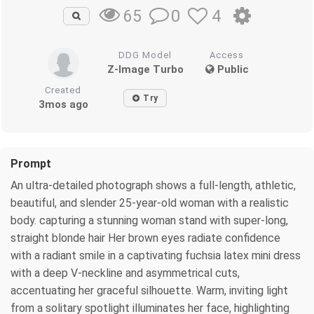
0
4
65
DDG Model
Access
Z-Image Turbo
Public
Created
Try
3mos ago
Prompt
An ultra-detailed photograph shows a full-length, athletic,
beautiful, and slender 25-year-old woman with a realistic
body. capturing a stunning woman stand with super-long,
straight blonde hair Her brown eyes radiate confidence
with a radiant smile in a captivating fuchsia latex mini dress
with a deep V-neckline and asymmetrical cuts,
accentuating her graceful silhouette. Warm, inviting light
from a solitary spotlight illuminates her face, highlighting