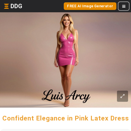
DDG
FREE AI Image Generator
Confident Elegance in Pink Latex Dress