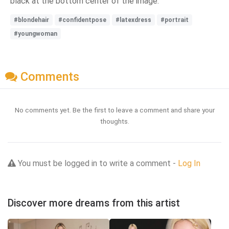
black at the bottom center of the image.
#blondehair
#confidentpose
#latexdress
#portrait
#youngwoman
Comments
No comments yet. Be the first to leave a comment and share your
thoughts.
You must be logged in to write a comment -
Log In
Discover more dreams from this artist