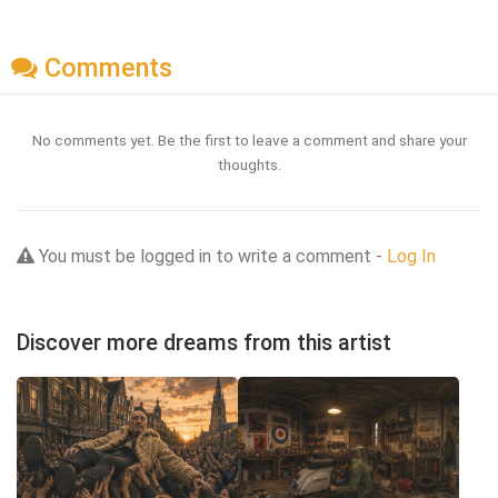
Comments
No comments yet. Be the first to leave a comment and share your
thoughts.
You must be logged in to write a comment -
Log In
Discover more dreams from this artist