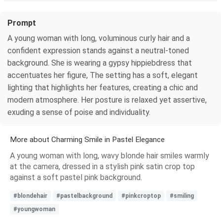
Prompt
A young woman with long, voluminous curly hair and a
confident expression stands against a neutral-toned
background. She is wearing a gypsy hippiebdress that
accentuates her figure, The setting has a soft, elegant
lighting that highlights her features, creating a chic and
modern atmosphere. Her posture is relaxed yet assertive,
exuding a sense of poise and individuality.
More about Charming Smile in Pastel Elegance
A young woman with long, wavy blonde hair smiles warmly
at the camera, dressed in a stylish pink satin crop top
against a soft pastel pink background.
#blondehair
#pastelbackground
#pinkcroptop
#smiling
#youngwoman