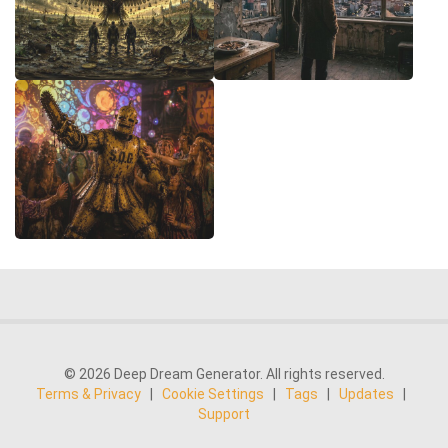
© 2026 Deep Dream Generator. All rights reserved.
Terms & Privacy
|
Cookie Settings
|
Tags
|
Updates
|
Support