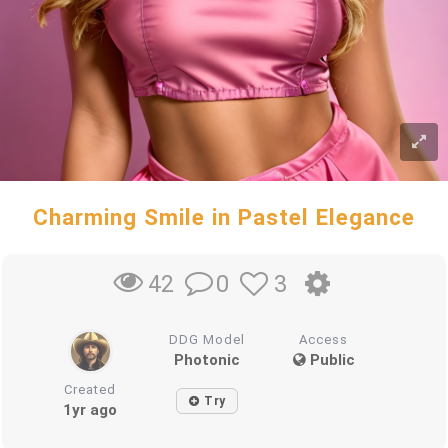
Charming Smile in Pastel Elegance
0
3
42
DDG Model
Access
Photonic
Public
Created
Try
1yr ago