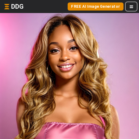
DDG
FREE AI Image Generator