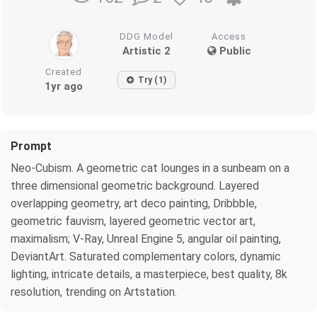
DDG Model
Access
Artistic 2
Public
Created
Try (1)
1yr ago
Prompt
Neo-Cubism. A geometric cat lounges in a sunbeam on a
three dimensional geometric background. Layered
overlapping geometry, art deco painting, Dribbble,
geometric fauvism, layered geometric vector art,
maximalism; V-Ray, Unreal Engine 5, angular oil painting,
DeviantArt. Saturated complementary colors, dynamic
lighting, intricate details, a masterpiece, best quality, 8k
resolution, trending on Artstation.