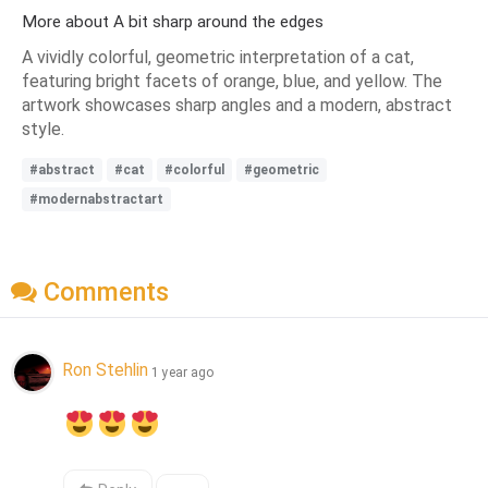
More about A bit sharp around the edges
A vividly colorful, geometric interpretation of a cat,
featuring bright facets of orange, blue, and yellow. The
artwork showcases sharp angles and a modern, abstract
style.
#abstract
#cat
#colorful
#geometric
#modernabstractart
Comments
Ron Stehlin
1 year ago