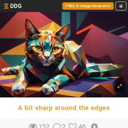
DDG
FREE AI Image Generator
A bit sharp around the edges
2
46
152