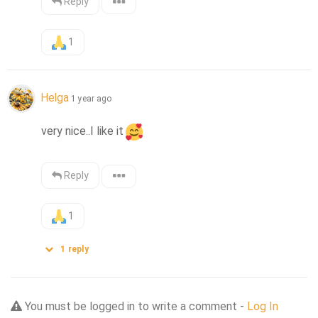
Reply
1
Helga
1 year ago
very nice..I like it
Reply
1
1
reply
You must be logged in to write a comment -
Log In