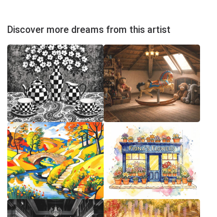
Discover more dreams from this artist