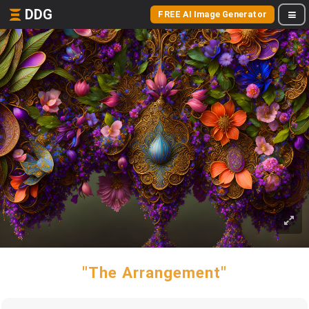
DDG
FREE AI Image Generator
"The Arrangement"