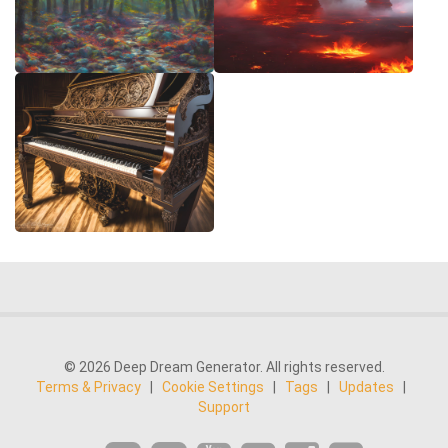
© 2026 Deep Dream Generator. All rights reserved.
Terms & Privacy
|
Cookie Settings
|
Tags
|
Updates
|
Support