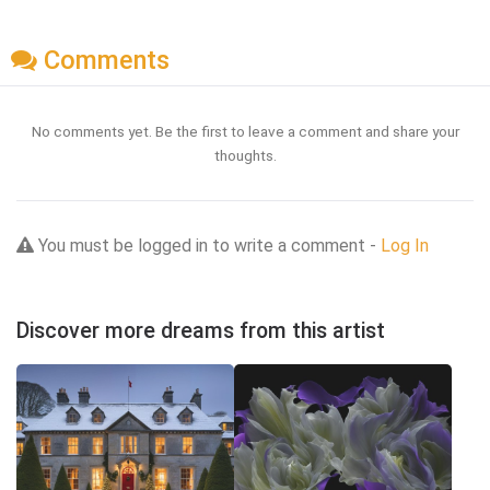
Comments
No comments yet. Be the first to leave a comment and share your
thoughts.
You must be logged in to write a comment -
Log In
Discover more dreams from this artist