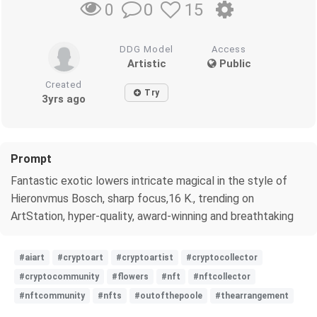
0
15
0
DDG Model
Access
Artistic
Public
Created
Try
3yrs ago
Prompt
Fantastic exotic lowers intricate magical in the style of
Hieronvmus Bosch, sharp focus,16 K., trending on
ArtStation, hyper-quality, award-winning and breathtaking
#aiart
#cryptoart
#cryptoartist
#cryptocollector
#cryptocommunity
#flowers
#nft
#nftcollector
#nftcommunity
#nfts
#outofthepoole
#thearrangement