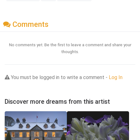
Comments
No comments yet. Be the first to leave a comment and share your
thoughts.
You must be logged in to write a comment -
Log In
Discover more dreams from this artist