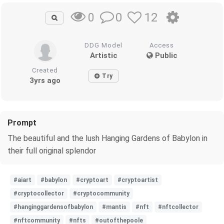
0
12
0
DDG Model
Access
Artistic
Public
Created
Try
3yrs ago
Prompt
The beautiful and the lush Hanging Gardens of Babylon in
their full original splendor
#aiart
#babylon
#cryptoart
#cryptoartist
#cryptocollector
#cryptocommunity
#hanginggardensofbabylon
#mantis
#nft
#nftcollector
#nftcommunity
#nfts
#outofthepoole