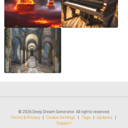
© 2026 Deep Dream Generator. All rights reserved.
Terms & Privacy
|
Cookie Settings
|
Tags
|
Updates
|
Support