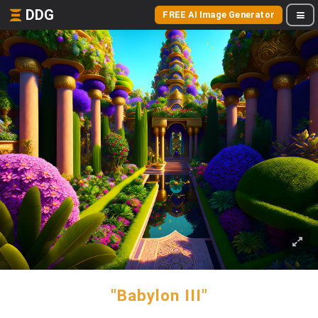
DDG
FREE AI Image Generator
"Babylon III"