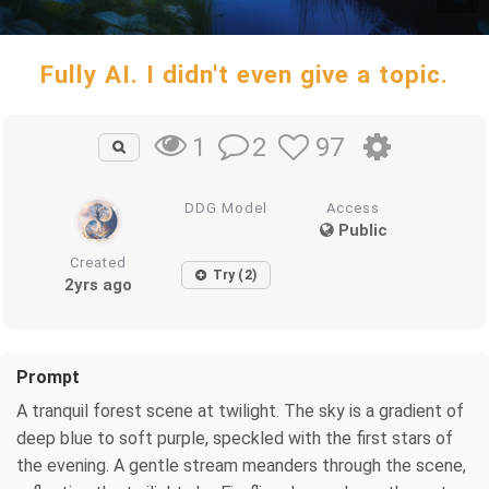
Fully AI. I didn't even give a topic.
2
97
1
DDG Model
Access
Public
Created
Try (2)
2yrs ago
Prompt
A tranquil forest scene at twilight. The sky is a gradient of
deep blue to soft purple, speckled with the first stars of
the evening. A gentle stream meanders through the scene,