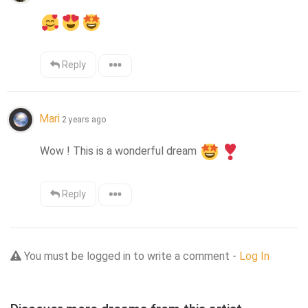
Reply
Mari
2 years ago
Wow ! This is a wonderful dream 
Reply
You must be logged in to write a comment -
Log In