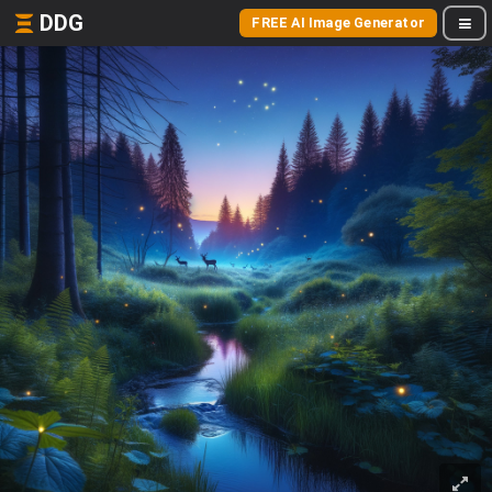
DDG
FREE AI Image Generator