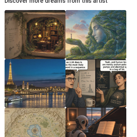
Discover more dreams from this artist