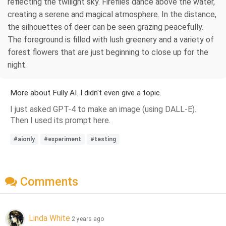
reflecting the twilight sky. Fireflies dance above the water,
creating a serene and magical atmosphere. In the distance,
the silhouettes of deer can be seen grazing peacefully.
The foreground is filled with lush greenery and a variety of
forest flowers that are just beginning to close up for the
night.
More about Fully AI. I didn't even give a topic.
I just asked GPT-4 to make an image (using DALL-E).
Then I used its prompt here.
#aionly
#experiment
#testing
Comments
Linda White
2 years ago