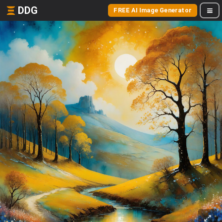
DDG
FREE AI Image Generator