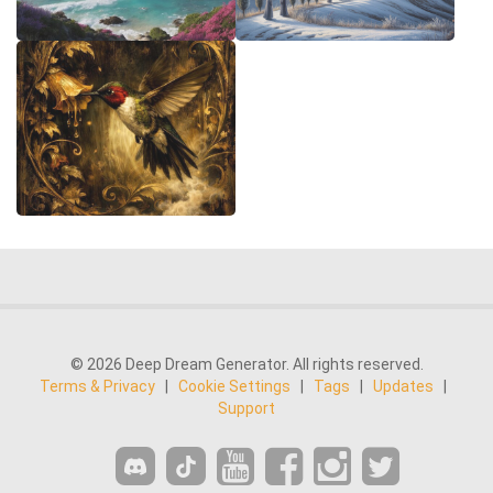
© 2026 Deep Dream Generator. All rights reserved.
Terms & Privacy
|
Cookie Settings
|
Tags
|
Updates
|
Support