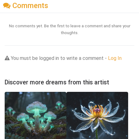
Comments
No comments yet. Be the first to leave a comment and share your
thoughts.
You must be logged in to write a comment -
Log In
Discover more dreams from this artist