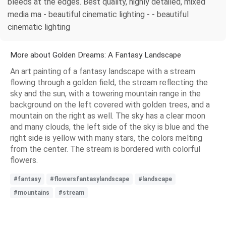
bleeds at the edges. Best quality, highly detailed, mixed
media ma - beautiful cinematic lighting - - beautiful
cinematic lighting
More about Golden Dreams: A Fantasy Landscape
An art painting of a fantasy landscape with a stream
flowing through a golden field, the stream reflecting the
sky and the sun, with a towering mountain range in the
background on the left covered with golden trees, and a
mountain on the right as well. The sky has a clear moon
and many clouds, the left side of the sky is blue and the
right side is yellow with many stars, the colors melting
from the center. The stream is bordered with colorful
flowers.
#fantasy
#flowersfantasylandscape
#landscape
#mountains
#stream