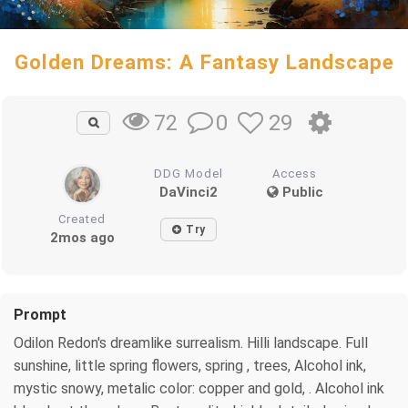
Golden Dreams: A Fantasy Landscape
0
29
72
DDG Model
Access
DaVinci2
Public
Created
Try
2mos ago
Prompt
Odilon Redon's dreamlike surrealism. Hilli landscape. Full
sunshine, little spring flowers, spring , trees, Alcohol ink,
mystic snowy, metalic color: copper and gold, . Alcohol ink