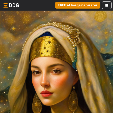
DDG
FREE AI Image Generator