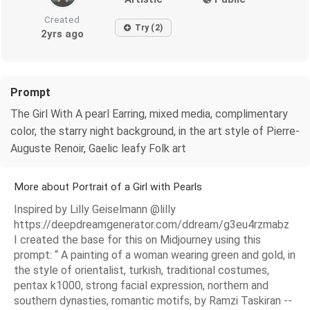
Created
Try (2)
2yrs ago
Prompt
The Girl With A pearl Earring, mixed media, complimentary
color, the starry night background, in the art style of Pierre-
Auguste Renoir, Gaelic leafy Folk art
More about Portrait of a Girl with Pearls
Inspired by Lilly Geiselmann @lilly
https://deepdreamgenerator.com/ddream/g3eu4rzmabz
I created the base for this on Midjourney using this
prompt: “ A painting of a woman wearing green and gold, in
the style of orientalist, turkish, traditional costumes,
pentax k1000, strong facial expression, northern and
southern dynasties, romantic motifs, by Ramzi Taskiran --