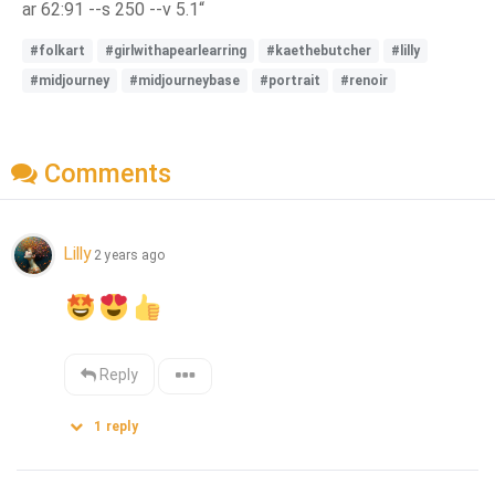
ar 62:91 --s 250 --v 5.1“
#folkart
#girlwithapearlearring
#kaethebutcher
#lilly
#midjourney
#midjourneybase
#portrait
#renoir
Comments
Lilly
2 years ago
Reply
1
reply