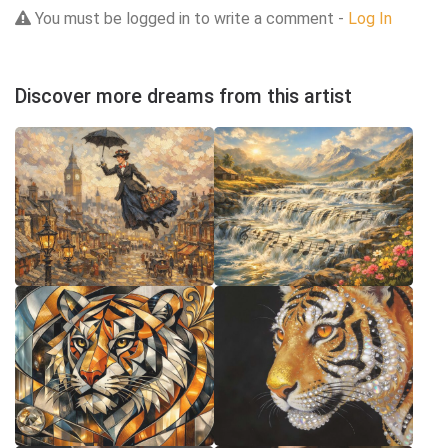
You must be logged in to write a comment -
Log In
Discover more dreams from this artist