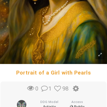
Portrait of a Girl with Pearls
1
98
0
DDG Model
Access
Artistic
Public