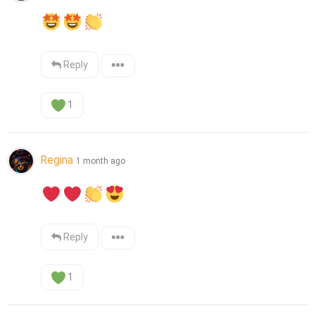
Reply
1
Regina
1 month ago
Reply
1