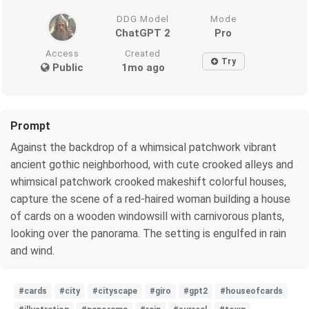
DDG Model
Mode
ChatGPT 2
Pro
Access
Created
Try
Public
1mo ago
Prompt
Against the backdrop of a whimsical patchwork vibrant
ancient gothic neighborhood, with cute crooked alleys and
whimsical patchwork crooked makeshift colorful houses,
capture the scene of a red-haired woman building a house
of cards on a wooden windowsill with carnivorous plants,
looking over the panorama. The setting is engulfed in rain
and wind.
#cards
#city
#cityscape
#giro
#gpt2
#houseofcards