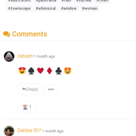
#illustration
#panorama
#rain
#surreal
#town
#townscape
#whimsical
#window
#woman
Comments
zebadri
1 month ago
Reply
1
Debbie Eh?
1 month ago