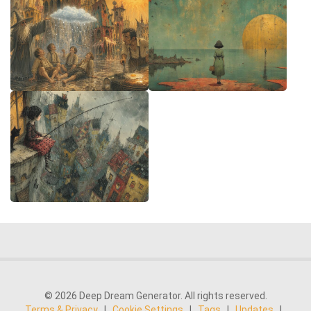
© 2026 Deep Dream Generator. All rights reserved.
Terms & Privacy
|
Cookie Settings
|
Tags
|
Updates
|