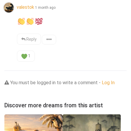
valestok
1 month ago
Reply
1
You must be logged in to write a comment -
Log In
Discover more dreams from this artist