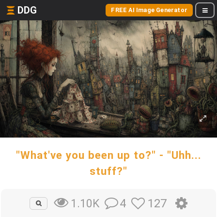
DDG
FREE AI Image Generator
"What've you been up to?" - "Uhh...
stuff?"
4
127
1.10K