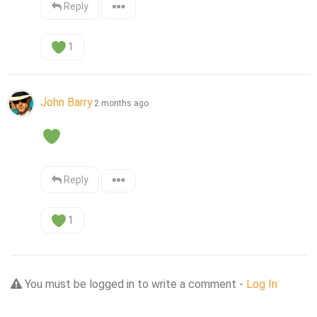
Reply
1
John Barry
2 months ago
Reply
1
You must be logged in to write a comment -
Log In