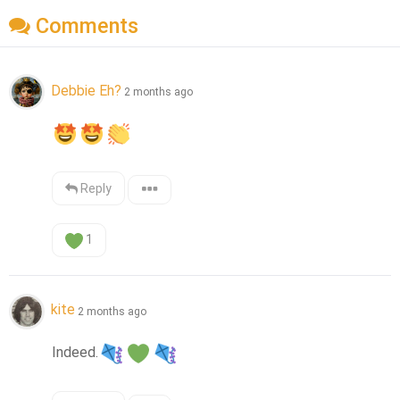
Comments
Debbie Eh?
2 months ago
Reply
1
kite
2 months ago
Indeed.