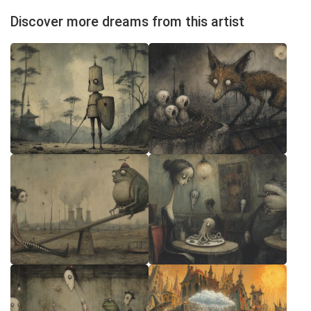
Discover more dreams from this artist