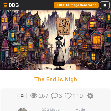
DDG
FREE AI Image Generator
The End Is Nigh
3
110
267
DDG Model
Mode