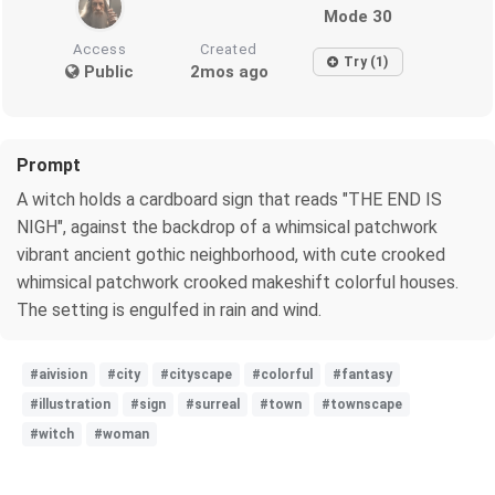
Mode 30
Access
Created
Try (1)
Public
2mos ago
Prompt
A witch holds a cardboard sign that reads "THE END IS
NIGH", against the backdrop of a whimsical patchwork
vibrant ancient gothic neighborhood, with cute crooked
whimsical patchwork crooked makeshift colorful houses.
The setting is engulfed in rain and wind.
#aivision
#city
#cityscape
#colorful
#fantasy
#illustration
#sign
#surreal
#town
#townscape
#witch
#woman