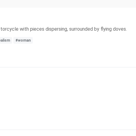
rcycle with pieces dispersing, surrounded by flying doves.
ealism
#woman