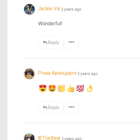
Jackie Val
2 years ago
Wonderful!
Reply
Рома Аріведерчі
2 years ago
Reply
©️TheBear
2 years ago