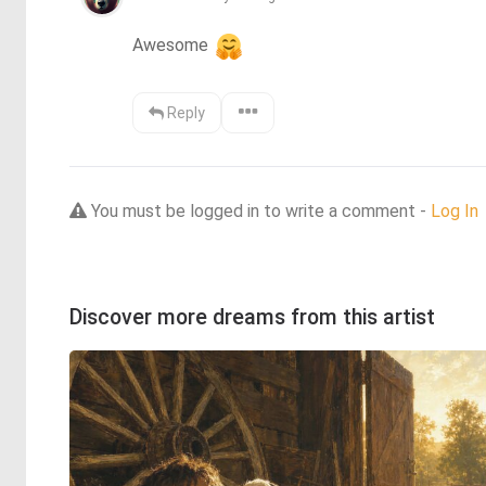
Awesome 
Reply
You must be logged in to write a comment -
Log In
Discover more dreams from this artist