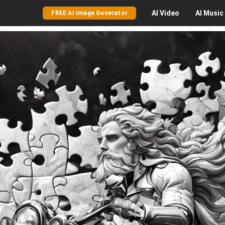
AI
Video
AI
Music
FREE AI Image Generator