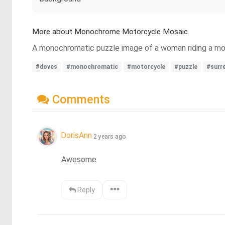
More about Monochrome Motorcycle Mosaic
A monochromatic puzzle image of a woman riding a moto
#doves
#monochromatic
#motorcycle
#puzzle
#surr
Comments
DorisAnn
2 years ago
Awesome
Reply