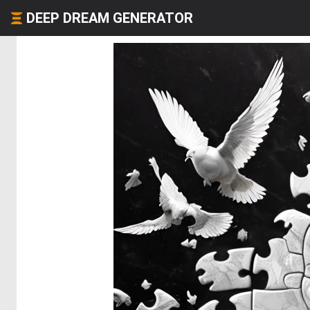
DEEP DREAM GENERATOR