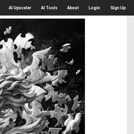
AI
Upscaler
AI
Tools
About
Login
Sign Up