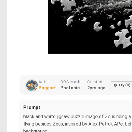
Artist
DDG Model
Created
Try (9)
Boggart
Photonic
2yrs ago
Prompt
black and white jigsaw puzzle image of Zeus riding a
flying besides Zeus, inspired by Alex Petruk APe, be
background