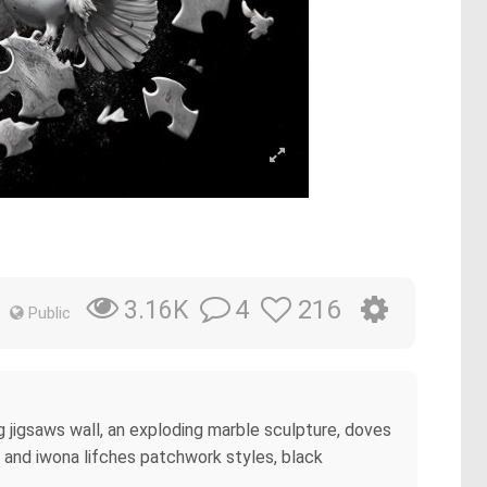
4
216
3.16K
Public
g jigsaws wall, an exploding marble sculpture, doves
a and iwona lifches patchwork styles, black