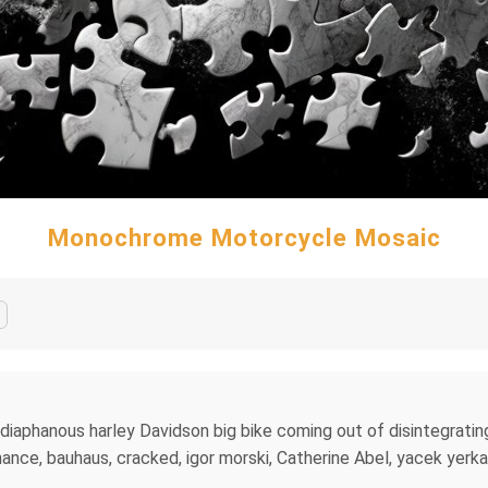
Monochrome Motorcycle Mosaic
 diaphanous harley Davidson big bike coming out of disintegratin
hance, bauhaus, cracked, igor morski, Catherine Abel, yacek yerk