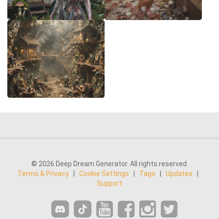
© 2026 Deep Dream Generator. All rights reserved.
Terms & Privacy
|
Cookie Settings
|
Tags
|
Updates
|
Support