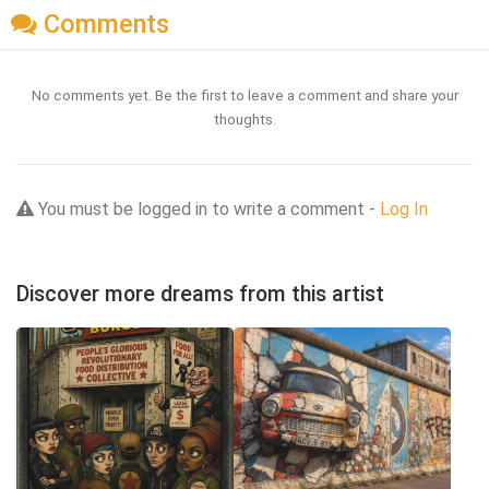
Comments
No comments yet. Be the first to leave a comment and share your
thoughts.
You must be logged in to write a comment -
Log In
Discover more dreams from this artist