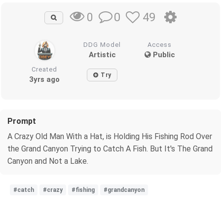
0
49
0
DDG Model
Access
Artistic
Public
Created
Try
3yrs ago
Prompt
A Crazy Old Man With a Hat, is Holding His Fishing Rod Over
the Grand Canyon Trying to Catch A Fish. But It's The Grand
Canyon and Not a Lake.
#catch
#crazy
#fishing
#grandcanyon