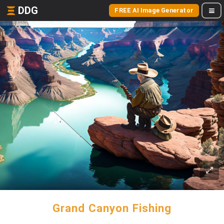
DDG
FREE AI Image Generator
Grand Canyon Fishing