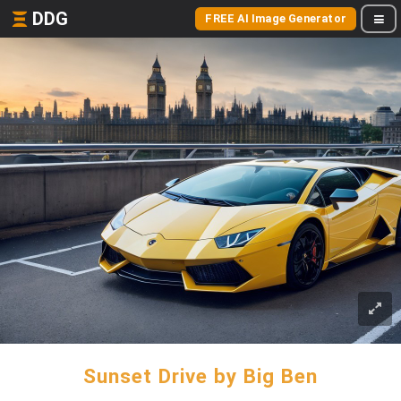
DDG
FREE AI Image Generator
Sunset Drive by Big Ben