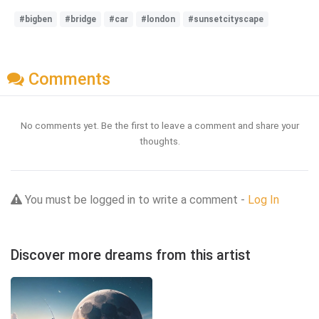
#bigben
#bridge
#car
#london
#sunsetcityscape
Comments
No comments yet. Be the first to leave a comment and share your
thoughts.
You must be logged in to write a comment -
Log In
Discover more dreams from this artist