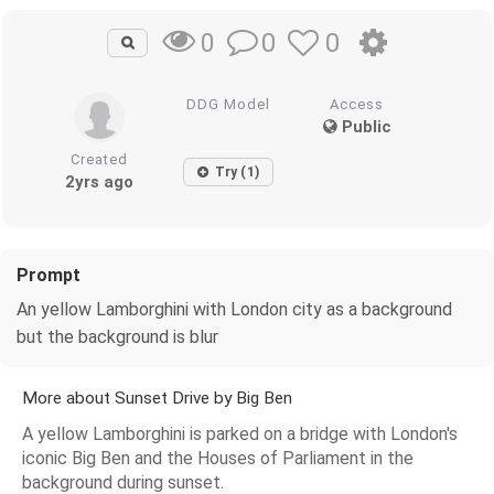
0
0
0
DDG Model
Access
Public
Created
Try (1)
2yrs ago
Prompt
An yellow Lamborghini with London city as a background
but the background is blur
More about Sunset Drive by Big Ben
A yellow Lamborghini is parked on a bridge with London's
iconic Big Ben and the Houses of Parliament in the
background during sunset.