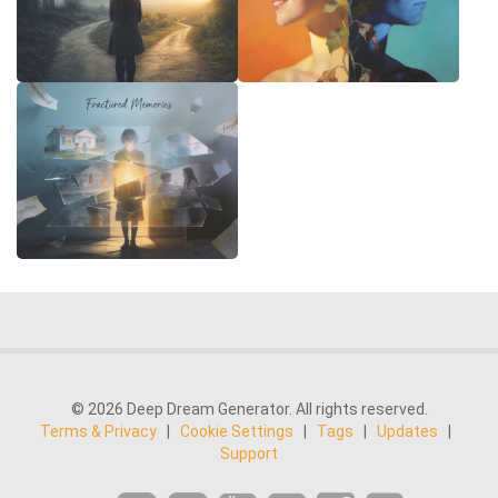
© 2026 Deep Dream Generator. All rights reserved.
Terms & Privacy
|
Cookie Settings
|
Tags
|
Updates
|
Support