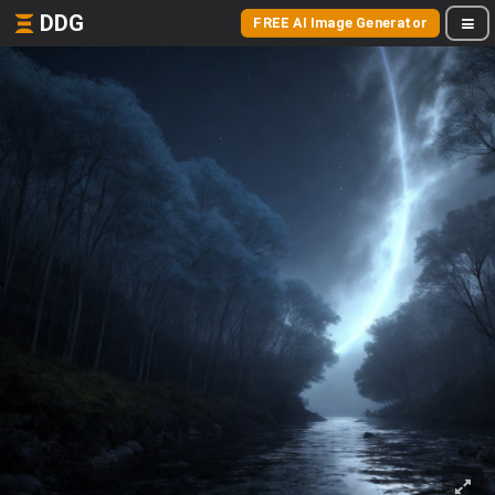
DDG
FREE AI Image Generator