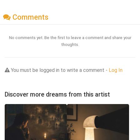
Comments
No comments yet. Be the first to leave a comment and share your
thoughts.
You must be logged in to write a comment -
Log In
Discover more dreams from this artist