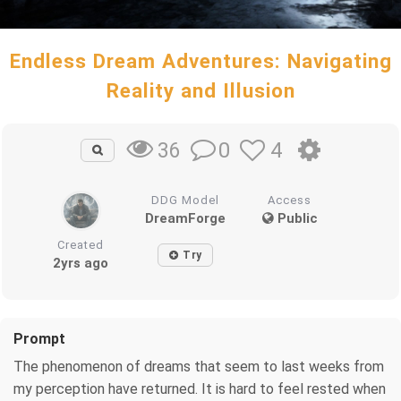
Endless Dream Adventures: Navigating
Reality and Illusion
0
4
36
DDG Model
Access
DreamForge
Public
Created
Try
2yrs ago
Prompt
The phenomenon of dreams that seem to last weeks from
my perception have returned. It is hard to feel rested when