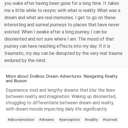
you wake after having been gone for a long time. It takes
me a little while to resync with what is reality. What was a
dream and what are real memories. I get to go on these
interesting and surreal journeys to places that have never
existed. When I awake after a long journey, I can be
disoriented and not sure where I am. The mood of that
journey can have reaching effects into my day. If it is
traumatic, my day can be disrupted by the very real trauma
endured by the mind.
More about Endless Dream Adventures: Navigating Reality
and Illusion
Experience vivid and lengthy dreams that blur the lines
between reality and imagination. Waking up disoriented,
struggling to differentiate between dream and reality,
with dream moods impacting daily life significantly.
#disorientation
#dreams
#perception
#reality
#surreal