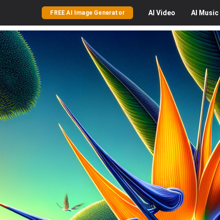
AI
Video
AI
Music
FREE AI Image Generator