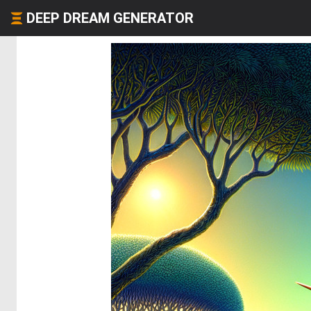
DEEP DREAM GENERATOR