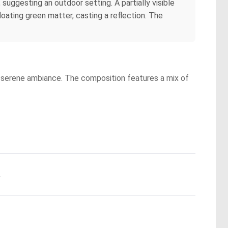
suggesting an outdoor setting. A partially visible
loating green matter, casting a reflection. The
d a serene ambiance. The composition features a mix of
.