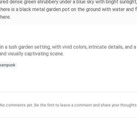
ed dense green shrubbery under a blue sky with bright sunlight, 
there is a black metal garden pot on the ground with water and f
phere.
n a lush garden setting, with vivid colors, intricate details, an
and visually captivating scene.
eampunk
No comments yet. Be the first to leave a comment and share your thoughts