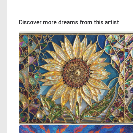
Discover more dreams from this artist