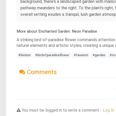
background, there's a landscaped garden with manicur
pathway meanders to the right. To the plant's right, 
overall setting exudes a tranquil, lush garden atmos
More about Enchanted Garden: Neon Paradise
A striking bird-of-paradise flower commands attention i
natural elements and artistic styles, creating a unique 
#biolum
#birdofparadiseflower
#fauvism
#garden
#st
Comments
You must be logged in to write a comment -
Log In