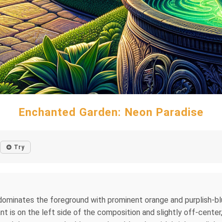
Enchanted Garden: Neon Paradise
Try
er dominates the foreground with prominent orange and purplish-bl
ant is on the left side of the composition and slightly off-cente