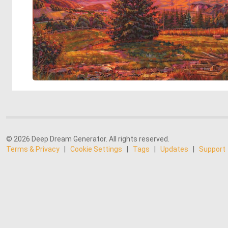
© 2026 Deep Dream Generator. All rights reserved.
Terms & Privacy
|
Cookie Settings
|
Tags
|
Updates
|
Support