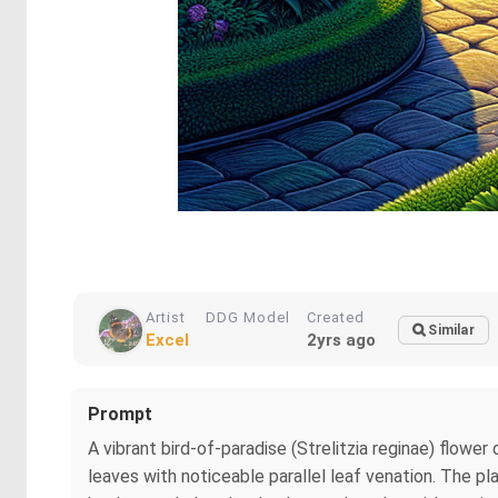
Artist
DDG Model
Created
Similar
Excel
2yrs ago
Prompt
A vibrant bird-of-paradise (Strelitzia reginae) flow
leaves with noticeable parallel leaf venation. The pl