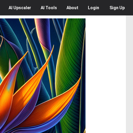
AI
Upscaler
AI
Tools
About
Login
Sign Up