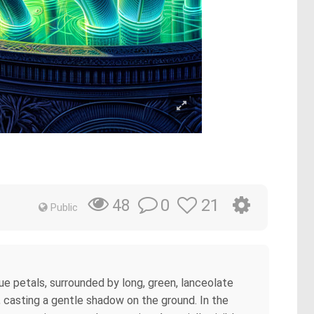
0
21
48
Public
ue petals, surrounded by long, green, lanceolate
r, casting a gentle shadow on the ground. In the