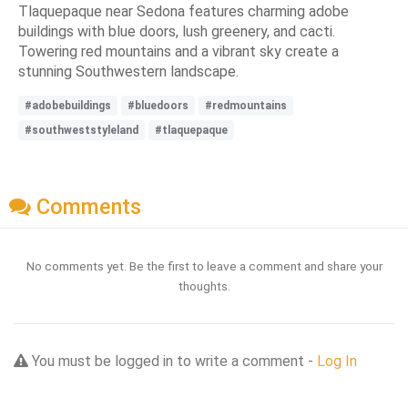
Tlaquepaque near Sedona features charming adobe
buildings with blue doors, lush greenery, and cacti.
Towering red mountains and a vibrant sky create a
stunning Southwestern landscape.
#adobebuildings
#bluedoors
#redmountains
#southweststyleland
#tlaquepaque
Comments
No comments yet. Be the first to leave a comment and share your
thoughts.
You must be logged in to write a comment -
Log In