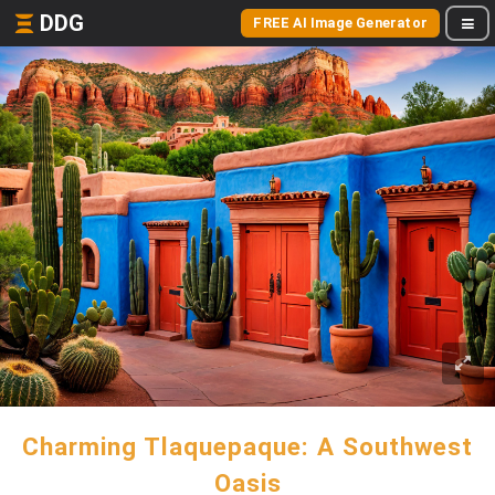
DDG
FREE AI Image Generator
Charming Tlaquepaque: A Southwest
Oasis