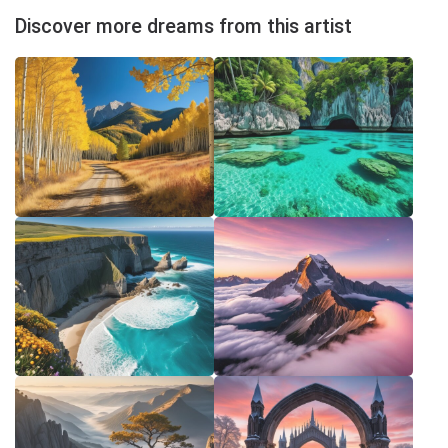
Discover more dreams from this artist