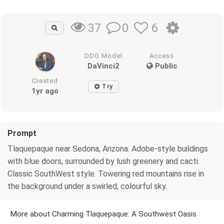
0
6
37
DDG Model
Access
DaVinci2
Public
Created
Try
1yr ago
Prompt
Tlaquepaque near Sedona, Arizona. Adobe-style buildings
with blue doors, surrounded by lush greenery and cacti.
Classic SouthWest style. Towering red mountains rise in
the background under a swirled, colourful sky.
More about Charming Tlaquepaque: A Southwest Oasis