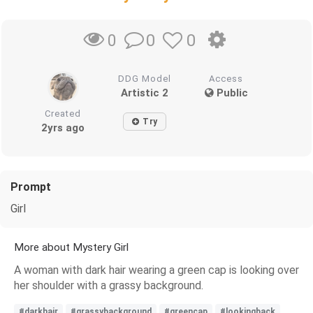
0
0
0
DDG Model
Access
Artistic 2
Public
Created
Try
2yrs ago
Prompt
Girl
More about Mystery Girl
A woman with dark hair wearing a green cap is looking over
her shoulder with a grassy background.
#darkhair
#grassybackground
#greencap
#lookingback