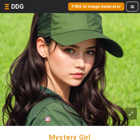
DDG
FREE AI Image Generator
Mystery Girl