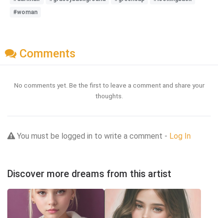
#woman
Comments
No comments yet. Be the first to leave a comment and share your
thoughts.
You must be logged in to write a comment -
Log In
Discover more dreams from this artist