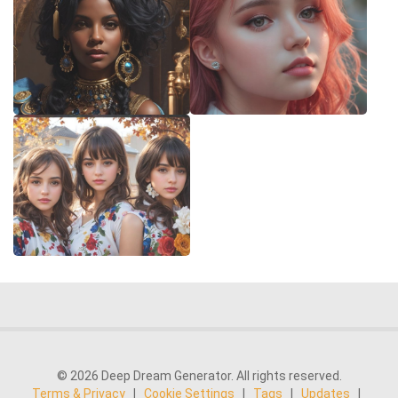
© 2026 Deep Dream Generator. All rights reserved.
Terms & Privacy
|
Cookie Settings
|
Tags
|
Updates
|