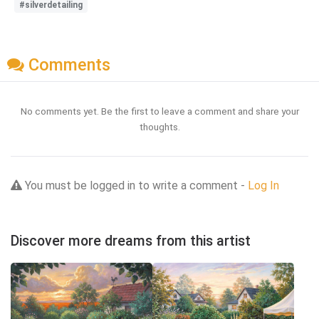
#silverdetailing
Comments
No comments yet. Be the first to leave a comment and share your
thoughts.
You must be logged in to write a comment -
Log In
Discover more dreams from this artist