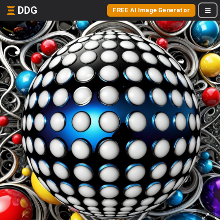
DDG
FREE AI Image Generator