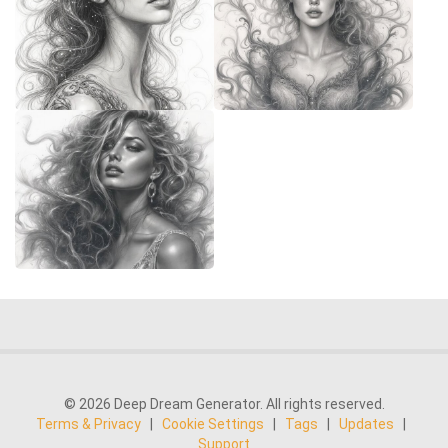
© 2026 Deep Dream Generator. All rights reserved.
Terms & Privacy
|
Cookie Settings
|
Tags
|
Updates
|
Support