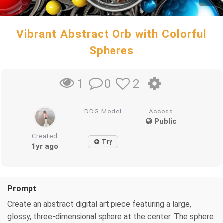
Vibrant Abstract Orb with Colorful
Spheres
0
2
1
DDG Model
Access
Public
Created
Try
1yr ago
Prompt
Create an abstract digital art piece featuring a large,
glossy, three-dimensional sphere at the center. The sphere