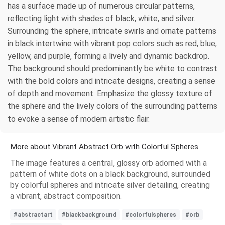
has a surface made up of numerous circular patterns,
reflecting light with shades of black, white, and silver.
Surrounding the sphere, intricate swirls and ornate patterns
in black intertwine with vibrant pop colors such as red, blue,
yellow, and purple, forming a lively and dynamic backdrop.
The background should predominantly be white to contrast
with the bold colors and intricate designs, creating a sense
of depth and movement. Emphasize the glossy texture of
the sphere and the lively colors of the surrounding patterns
to evoke a sense of modern artistic flair.
More about Vibrant Abstract Orb with Colorful Spheres
The image features a central, glossy orb adorned with a
pattern of white dots on a black background, surrounded
by colorful spheres and intricate silver detailing, creating
a vibrant, abstract composition.
#abstractart
#blackbackground
#colorfulspheres
#orb