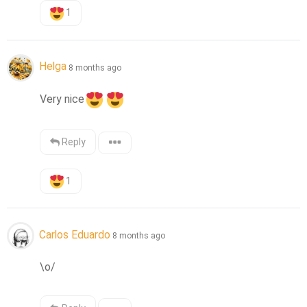
1
Helga
8 months ago
Very nice
Reply
1
Carlos Eduardo
8 months ago
\o/