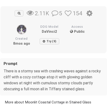
5
154
2.11K
DDG Model
Access
DaVinci2
Public
Created
Try (9)
8mos ago
Prompt
There is a stormy sea with crashing waves against a rocky
cliff with a cozy cottage atop it with glowing golden
windows at night with cumulous stormy clouds partly
obscuring a full moon all in Tiffany stained glass.
More about Moonlit Coastal Cottage in Stained Glass