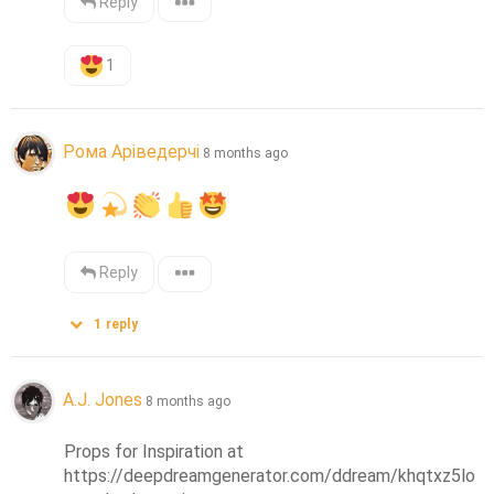
Reply
1
Рома Аріведерчі
8 months ago
Reply
1
reply
A.J. Jones
8 months ago
Props for Inspiration at 
https://deepdreamgenerator.com/ddream/khqtxz5lo