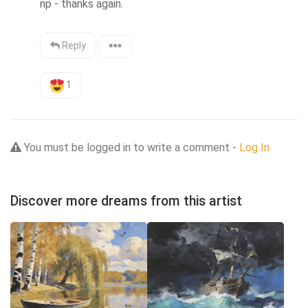
np - thanks again.
Reply
1
You must be logged in to write a comment -
Log In
Discover more dreams from this artist