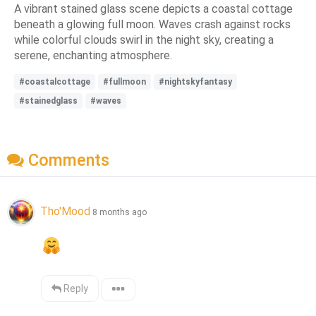
A vibrant stained glass scene depicts a coastal cottage
beneath a glowing full moon. Waves crash against rocks
while colorful clouds swirl in the night sky, creating a
serene, enchanting atmosphere.
#coastalcottage
#fullmoon
#nightskyfantasy
#stainedglass
#waves
Comments
Tho'Mood
8 months ago
Reply