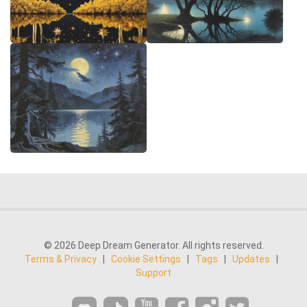
© 2026 Deep Dream Generator. All rights reserved.
Terms & Privacy
|
Cookie Settings
|
Tags
|
Updates
|
Support