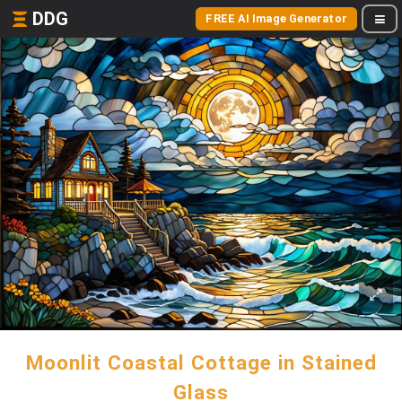
DDG
FREE AI Image Generator
Moonlit Coastal Cottage in Stained
Glass