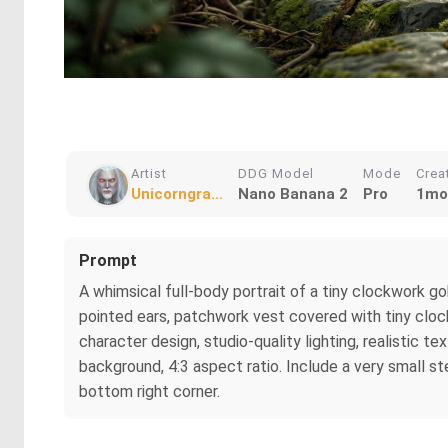
Artist
DDG Model
Mode
Crea
Unicorngra...
Nano Banana 2
Pro
1mo
Prompt
A whimsical full-body portrait of a tiny clockwork go
pointed ears, patchwork vest covered with tiny clock 
character design, studio-quality lighting, realistic t
background, 4:3 aspect ratio. Include a very small st
bottom right corner.