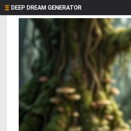
DEEP DREAM GENERATOR