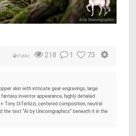
1
73
218
Public
pper skin with intricate gear engravings, large
, fantasy inventor appearance, highly detailed
e × Tony DiTerlizzi, centered composition, neutral
d the text “AI by Unicorngraphics” beneath it in the