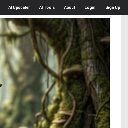
AI
Upscaler
AI
Tools
About
Login
Sign Up