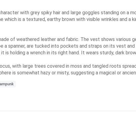
haracter with grey spiky hair and large goggles standing on a m
ne which is a textured, earthy brown with visible wrinkles and a 
made of weathered leather and fabric. The vest shows various g
e a spanner, are tucked into pockets and straps on its vest and
 it is holding a wrench in its right hand. It wears sturdy, dark br
 focus, with large trees covered in moss and tangled roots sprea
ere is somewhat hazy or misty, suggesting a magical or ancien
eampunk