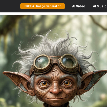
AI
Video
AI
Music
FREE AI Image Generator