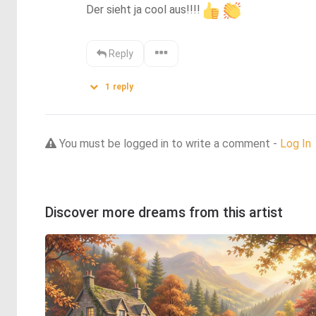
Der sieht ja cool aus!!!!
Reply
1
reply
You must be logged in to write a comment -
Log In
Discover more dreams from this artist