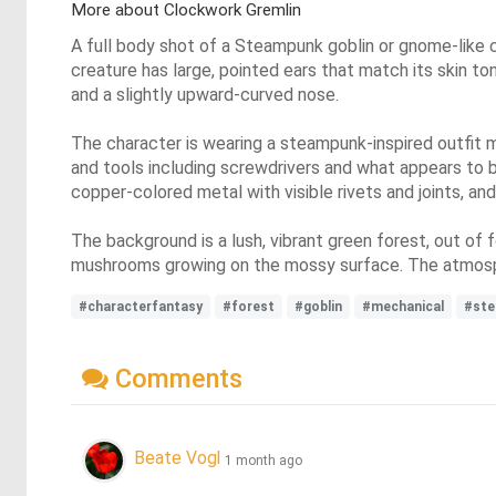
More about Clockwork Gremlin
A full body shot of a Steampunk goblin or gnome-like c
creature has large, pointed ears that match its skin to
and a slightly upward-curved nose.
The character is wearing a steampunk-inspired outfit 
and tools including screwdrivers and what appears to b
copper-colored metal with visible rivets and joints, and
The background is a lush, vibrant green forest, out of
mushrooms growing on the mossy surface. The atmosph
#characterfantasy
#forest
#goblin
#mechanical
#st
Comments
Beate Vogl
1 month ago