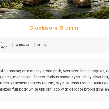
Clockwork Gremlin
ted
Similar
Try
 ago
blin standing on a mossy stone path, oversized brass goggles, co
parts, mechanical fingers, curious amber eyes, unruly silver hair
extures, whimsical fantasy realism, style of Brian Froud × Alan Le
erilized full-body white unicorn logo with delicate proportions an