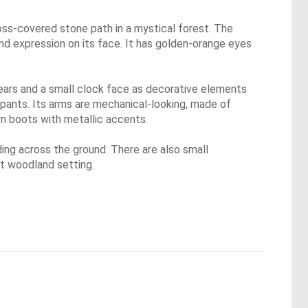
oss-covered stone path in a mystical forest. The
kind expression on its face. It has golden-orange eyes
ears and a small clock face as decorative elements
 pants. Its arms are mechanical-looking, made of
own boots with metallic accents.
ding across the ground. There are also small
t woodland setting.