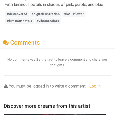
with luminous petals in shades of pink, purple, and blue.
#dewcovered
#digitalillustration
#lotusflower
#luminouspetals
#vibrantcolors
Comments
No comments yet. Be the first to leave a comment and share your
thoughts.
You must be logged in to write a comment -
Log In
Discover more dreams from this artist