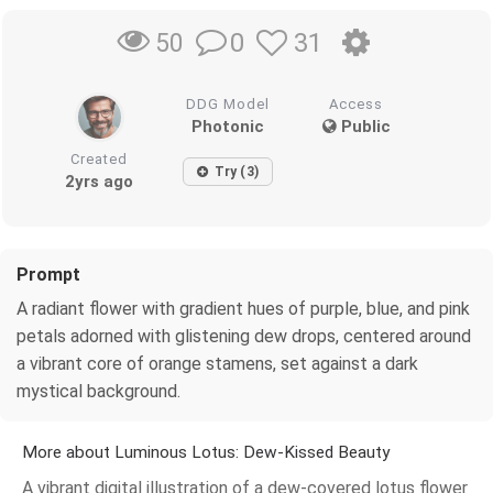
0
31
50
DDG Model
Access
Photonic
Public
Created
Try (3)
2yrs ago
Prompt
A radiant flower with gradient hues of purple, blue, and pink
petals adorned with glistening dew drops, centered around
a vibrant core of orange stamens, set against a dark
mystical background.
More about Luminous Lotus: Dew-Kissed Beauty
A vibrant digital illustration of a dew-covered lotus flower