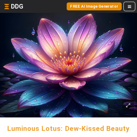
DDG
FREE AI Image Generator
Luminous Lotus: Dew-Kissed Beauty