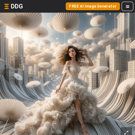
DDG
FREE AI Image Generator